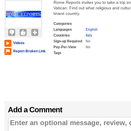
Rome Reports invites you to take a trip ins
Vatican. Find out what religious and cultur
tiniest country.
Categories
Languages
English
Countries
Italy
Sign-up Required
No
Videos
Pay-Per-View
No
Report Broken Link
Tags
Add a Comment