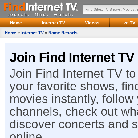
Home
Internet TV
Videos
Live TV
Home
»
Internet TV
»
Rome Reports
Join Find Internet TV
Join Find Internet TV to 
your favorite shows, fin
movies instantly, follow
channels, check out wha
discover concerts and s
online.