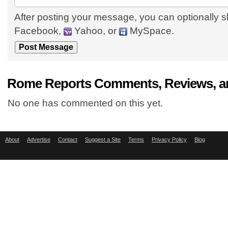
After posting your message, you can optionally s
Facebook,
Yahoo, or
MySpace.
Rome Reports Comments, Reviews, a
No one has commented on this yet.
About
Advertise
Contact
Suggest a Site
Terms
Privacy Policy
Blog