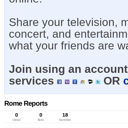
Share your television, m
concert, and entertain
what your friends are w
Join using an account 
services
OR
Rome Reports
0
0
18
views
likes
favorites