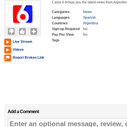
Canal 6 brings you the latest news from Argentin
Categories
News
Languages
Spanish
Countries
Argentina
Sign-up Required
No
Pay-Per-View
No
Tags
Live Stream
Videos
Report Broken Link
Add a Comment