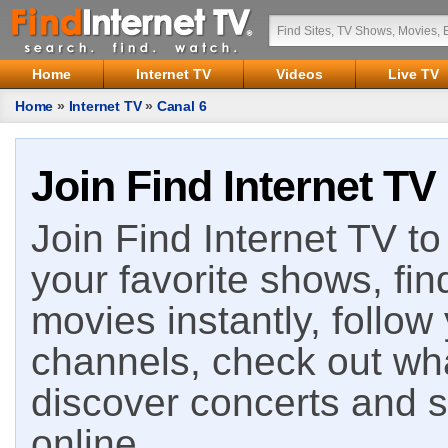
Home
Internet TV
Videos
Live TV
Home
»
Internet TV
»
Canal 6
Join Find Internet TV
Join Find Internet TV to 
your favorite shows, fin
movies instantly, follow
channels, check out wha
discover concerts and s
online.