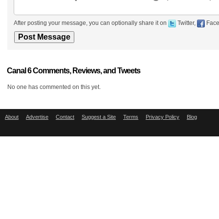
After posting your message, you can optionally share it on
Twitter,
Face
Canal 6 Comments, Reviews, and Tweets
No one has commented on this yet.
About
Advertise
Contact
Suggest a Site
Terms
Privacy Policy
Blog