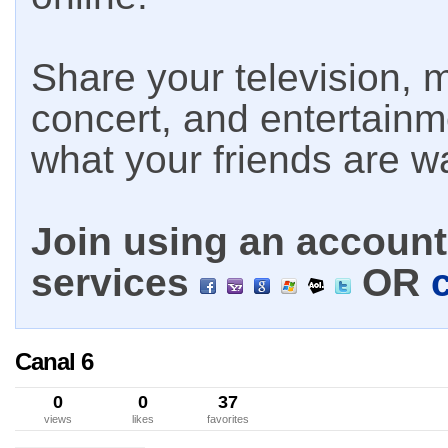
Share your television, m
concert, and entertain
what your friends are w
Join using an account 
services
OR
Canal 6
0
0
37
views
likes
favorites