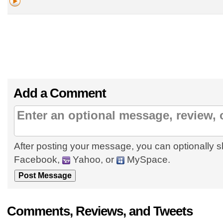
Add a Comment
After posting your message, you can optionally s
Facebook,
Yahoo, or
MySpace.
Comments, Reviews, and Tweets