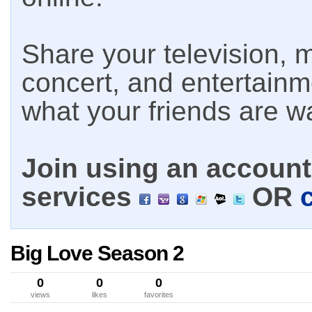
Share your television, m
concert, and entertain
what your friends are w
Join using an account 
services
OR
Big Love Season 2
0
0
0
views
likes
favorites