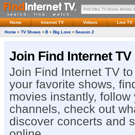
Home
Internet TV
Videos
Live TV
Home
»
TV Shows
»
B
»
Big Love
»
Season 2
Join Find Internet TV
Join Find Internet TV to 
your favorite shows, fin
movies instantly, follow
channels, check out wha
discover concerts and s
online.