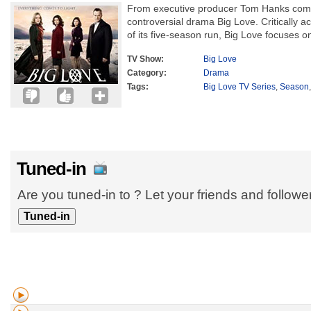
From executive producer Tom Hanks come
controversial drama Big Love. Critically 
of its five-season run, Big Love focuses o
TV Show:
Big Love
Category:
Drama
Tags:
Big Love TV Series
,
Season
Tuned-in
Are you tuned-in to ? Let your friends and follow