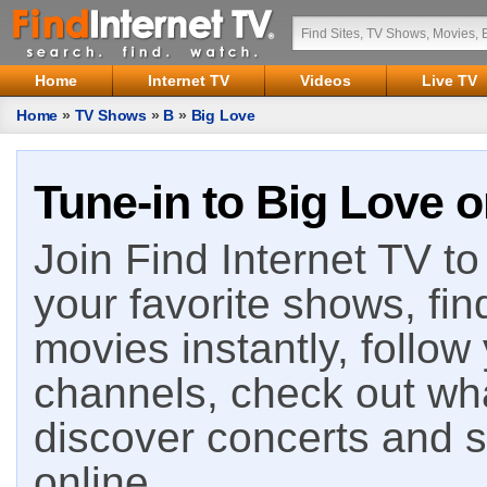
Home
Internet TV
Videos
Live TV
Home
»
TV Shows
»
B
»
Big Love
Tune-in to Big Love o
Join Find Internet TV to 
your favorite shows, fin
movies instantly, follow
channels, check out wha
discover concerts and s
online.