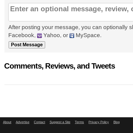
After posting your message, you can optionally s
Facebook,
Yahoo, or
MySpace.
Comments, Reviews, and Tweets
About
Advertise
Contact
Suggest a Site
Terms
Privacy Policy
Blog