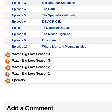
Episode 3
Certain Poor Shepherds
Episode 4
The Oath
Episode 5
The Special Relationship
Episode 6
D.I.V.O.R.C.E.
Episode 7
Til Death do Us Part
Episode 8
The Noose Tightens
Episode 9
Exorcism
Episode 10
Where Men and Mountains Meet
Watch Big Love Season 4
Watch Big Love Season 3
Watch Big Love Season 2
Watch Big Love Season 1
Specials
Add a Comment