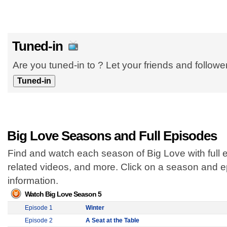
Tuned-in
Are you tuned-in to ? Let your friends and follow
Big Love Seasons and Full Episodes
Find and watch each season of Big Love with full 
related videos, and more. Click on a season and 
information.
Watch Big Love Season 5
Episode 1
Winter
Episode 2
A Seat at the Table