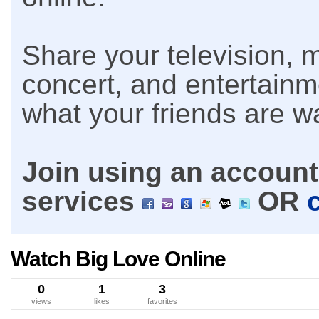
Share your television, m
concert, and entertain
what your friends are w
Join using an account 
services
OR
Watch Big Love Online
0
1
3
views
likes
favorites