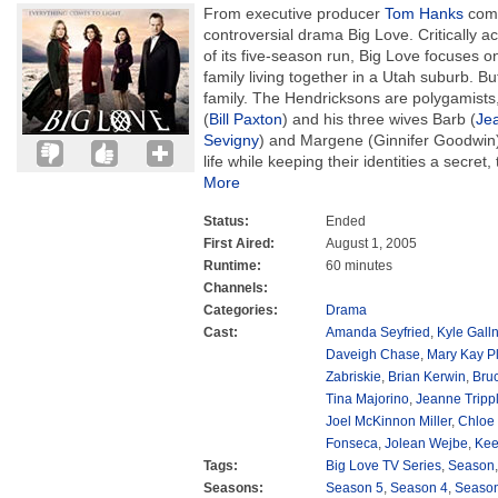
From executive producer
Tom Hanks
come
controversial drama Big Love. Critically 
of its five-season run, Big Love focuses 
family living together in a Utah suburb. Bu
family. The Hendricksons are polygamists, 
(
Bill Paxton
) and his three wives Barb (
Je
Sevigny
) and Margene (Ginnifer Goodwin).
life while keeping their identities a secret
More
Status:
Ended
First Aired:
August 1, 2005
Runtime:
60 minutes
Channels:
Categories:
Drama
Cast:
Amanda Seyfried
,
Kyle Galln
Daveigh Chase
,
Mary Kay P
Zabriskie
,
Brian Kerwin
,
Bru
Tina Majorino
,
Jeanne Tripp
Joel McKinnon Miller
,
Chloe
Fonseca
,
Jolean Wejbe
,
Kee
Tags:
Big Love TV Series
,
Season
Seasons:
Season 5
,
Season 4
,
Season