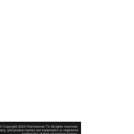
© Copyright 2015 Find Internet TV. All rights reserved.
pany, and product names are trademarks or registered
trademarks of their respective owners.