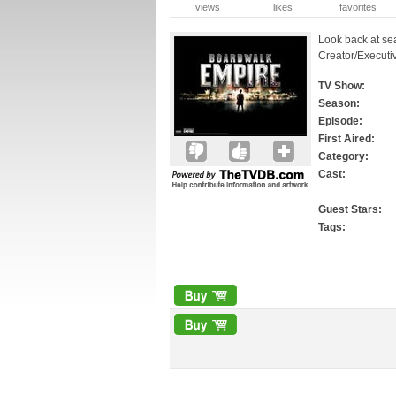
views
likes
favorites
Look back at se
Creator/Executi
TV Show:
Season:
Episode:
First Aired:
Category:
Cast:
Guest Stars:
Tags: