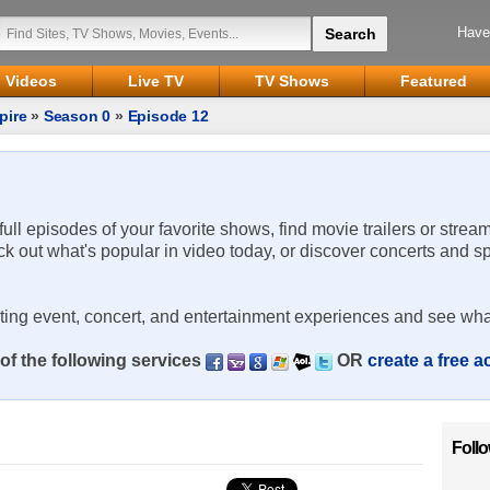
Have
Videos
Live TV
TV Shows
Featured
pire
»
Season 0
»
Episode 12
 full episodes of your favorite shows, find movie trailers or strea
ck out what's popular in video today, or discover concerts and s
rting event, concert, and entertainment experiences and see wha
of the following services
OR
create a free 
Foll