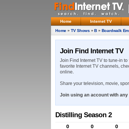
Home
Internet TV
Home
»
TV Shows
»
B
»
Boardwalk Em
Join Find Internet TV
Join Find Internet TV to tune-in to
favorite Internet TV channels, che
online.
Share your television, movie, spo
Join using an account with any 
Distilling Season 2
0
0
0