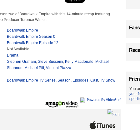
ason two of Boardwalk Empire with this 14-minute recap featuring
ve Producer Terence Winter.
Fans
Boardwalk Empire
Boardwalk Empire Season 0
Boardwalk Empire Episode 12
Not Available
Recen
Drama
Stephen Graham
,
Steve Buscemi
,
Kelly Macdonald
,
Michael
Shannon
,
Michael Pitt
,
Vincent Piazza
Frien
Boardwalk Empire TV Series
,
Season
,
Episodes
,
Cast
,
TV Show
You ar
your f
sporti
Powered By VideoSurf