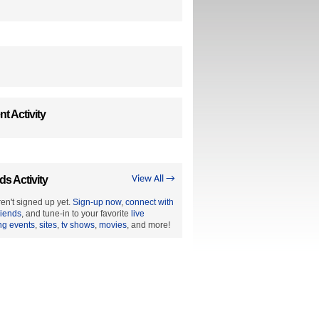
t Activity
ds Activity
View All →
en't signed up yet.
Sign-up now
,
connect with
riends
, and tune-in to your favorite
live
ng events
,
sites
,
tv shows
,
movies
, and more!