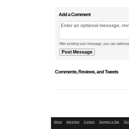
Add a Comment
After posting your message, you can optional
Comments, Reviews, and Tweets
About
Advertise
Contact
Suggest a Site
Ter