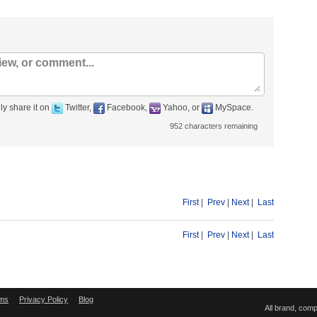
ly share it on
Twitter,
Facebook,
Yahoo, or
MySpace.
952
characters remaining
First
|
Prev
|
Next
|
Last
First
|
Prev
|
Next
|
Last
ms
Privacy Policy
Blog
All brand, com