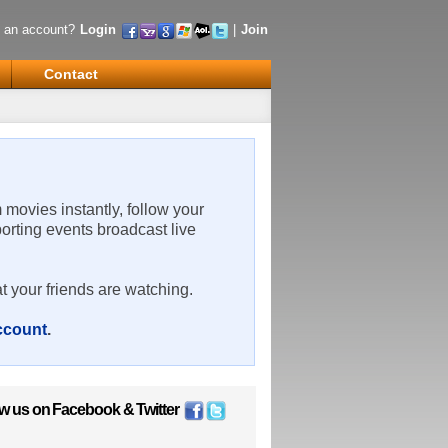
 an account?
Login
|
Join
Contact
m movies instantly, follow your
porting events broadcast live
t your friends are watching.
account
.
ow us on
Facebook
&
Twitter