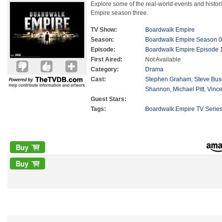
Explore some of the real-world events and histori
Empire season three.
TV Show:
Boardwalk Empire
Season:
Boardwalk Empire Season 0
Episode:
Boardwalk Empire Episode 
First Aired:
Not Available
Category:
Drama
Cast:
Stephen Graham
,
Steve Bu
Shannon
,
Michael Pitt
,
Vince
Guest Stars:
Tags:
Boardwalk Empire TV Serie