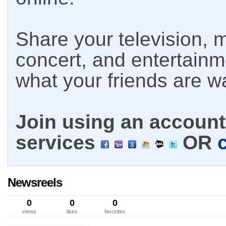
Share your television, m
concert, and entertain
what your friends are w
Join using an account 
services
OR
Newsreels
0
0
0
views
likes
favorites