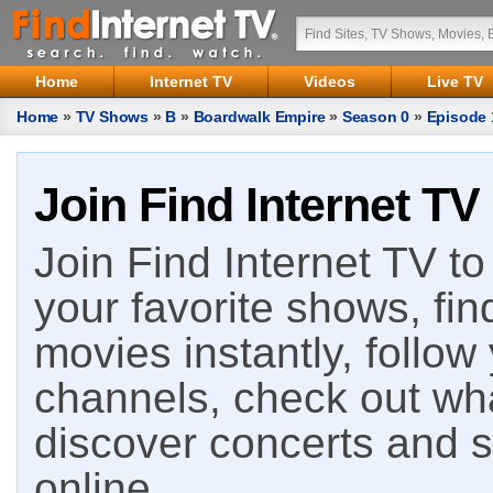
Home
Internet TV
Videos
Live TV
Home
»
TV Shows
»
B
»
Boardwalk Empire
»
Season 0
»
Episode 
Join Find Internet TV
Join Find Internet TV to 
your favorite shows, fin
movies instantly, follow
channels, check out wha
discover concerts and s
online.