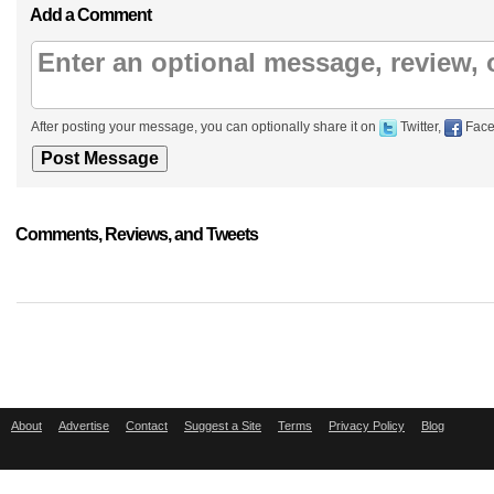
Add a Comment
After posting your message, you can optionally share it on
Twitter,
Face
Comments, Reviews, and Tweets
About
Advertise
Contact
Suggest a Site
Terms
Privacy Policy
Blog