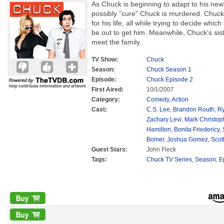
As Chuck is beginning to adapt to his new 
possibly "cure" Chuck is murdered. Chuck
for his life, all while trying to decide whi
be out to get him. Meanwhile, Chuck's siste
meet the family.
TV Show:
Chuck
Season:
Chuck Season 1
Episode:
Chuck Episode 2
First Aired:
10/1/2007
Category:
Comedy
,
Action
Cast:
C.S. Lee
,
Brandon Routh
,
Ry
Zachary Levi
,
Mark Christop
Hamilton
,
Bonita Friedericy
,
Bomer
,
Joshua Gomez
,
Scot
Guest Stars:
John Fleck
Tags:
Chuck TV Series
,
Season
,
E