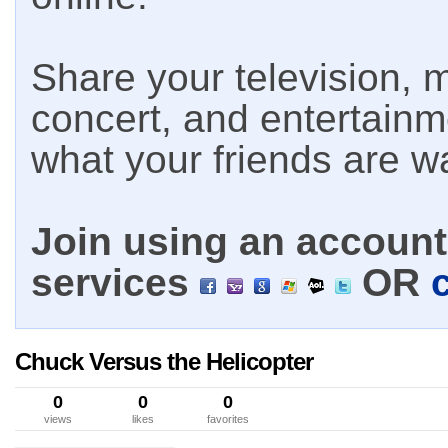
Share your television, m
concert, and entertain
what your friends are w
Join using an account 
services
OR
Chuck Versus the Helicopter
0
0
0
views
likes
favorites