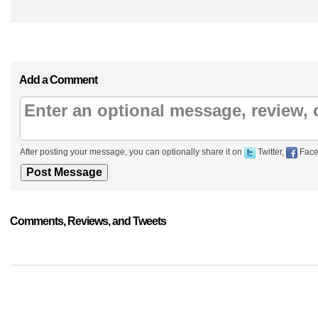
Add a Comment
After posting your message, you can optionally share it on
Twitter,
Face
Comments, Reviews, and Tweets