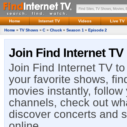
Home
Internet TV
Videos
Live TV
Home
»
TV Shows
»
C
»
Chuck
»
Season 1
»
Episode 2
Join Find Internet TV
Join Find Internet TV to 
your favorite shows, fin
movies instantly, follow
channels, check out wha
discover concerts and s
online.