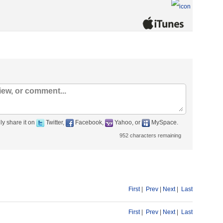
ly share it on
Twitter,
Facebook,
Yahoo, or
MySpace.
952
characters remaining
First
|
Prev
|
Next
|
Last
First
|
Prev
|
Next
|
Last