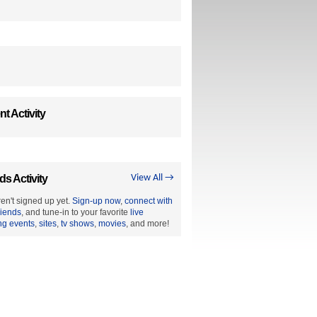
t Activity
ds Activity
View All →
en't signed up yet.
Sign-up now
,
connect with
riends
, and tune-in to your favorite
live
ng events
,
sites
,
tv shows
,
movies
, and more!