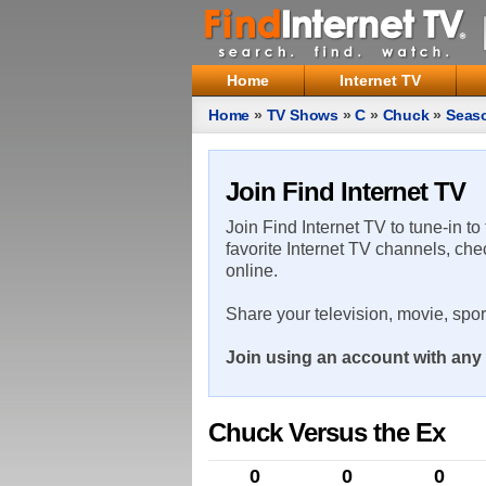
Home
Internet TV
Home
»
TV Shows
»
C
»
Chuck
»
Seas
Join Find Internet TV
Join Find Internet TV to tune-in to
favorite Internet TV channels, che
online.
Share your television, movie, spo
Join using an account with any 
Chuck Versus the Ex
0
0
0