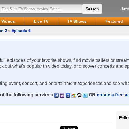
Have
Videos
Live TV
TV Shows
Featured
on 2
»
Episode 6
 full episodes of your favorite shows, find movie trailers or strea
ck out what's popular in video today, or discover concerts and s
rting event, concert, and entertainment experiences and see wha
of the following services
OR
create a free 
Foll