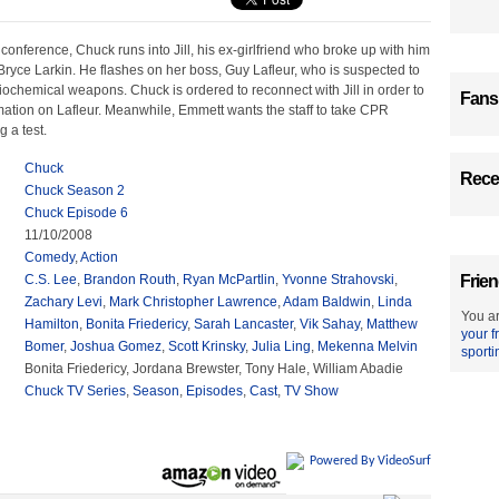
conference, Chuck runs into Jill, his ex-girlfriend who broke up with him
Bryce Larkin. He flashes on her boss, Guy Lafleur, who is suspected to
ochemical weapons. Chuck is ordered to reconnect with Jill in order to
Fans
mation on Lafleur. Meanwhile, Emmett wants the staff to take CPR
g a test.
Chuck
Recen
Chuck Season 2
Chuck Episode 6
11/10/2008
Comedy
,
Action
C.S. Lee
,
Brandon Routh
,
Ryan McPartlin
,
Yvonne Strahovski
,
Frien
Zachary Levi
,
Mark Christopher Lawrence
,
Adam Baldwin
,
Linda
You ar
Hamilton
,
Bonita Friedericy
,
Sarah Lancaster
,
Vik Sahay
,
Matthew
your f
Bomer
,
Joshua Gomez
,
Scott Krinsky
,
Julia Ling
,
Mekenna Melvin
sporti
Bonita Friedericy, Jordana Brewster, Tony Hale, William Abadie
Chuck TV Series
,
Season
,
Episodes
,
Cast
,
TV Show
Powered By VideoSurf