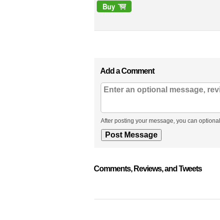
Add a Comment
After posting your message, you can optional
Comments, Reviews, and Tweets