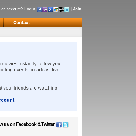
 an account?
Login
|
Join
Contact
m movies instantly, follow your
porting events broadcast live
t your friends are watching.
account
.
ow us on
Facebook
&
Twitter