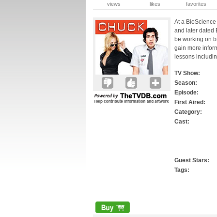
views
likes
favorites
At a BioScience 
and later dated 
be working on bi
gain more infor
lessons includin
TV Show:
Season:
Episode:
First Aired:
Category:
Cast:
Guest Stars:
Tags: