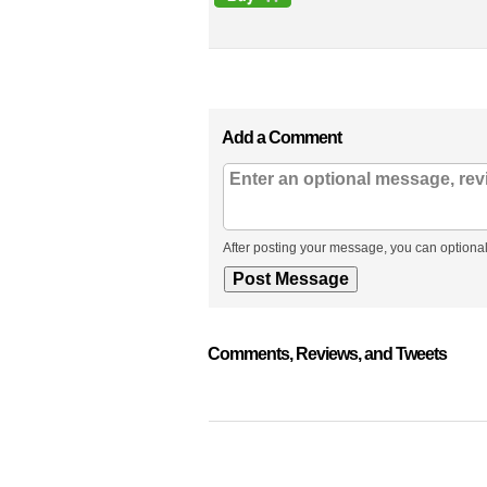
Add a Comment
After posting your message, you can optional
Comments, Reviews, and Tweets