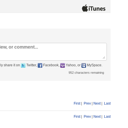
ly share it on
Twitter,
Facebook,
Yahoo, or
MySpace.
952
characters remaining
First
|
Prev
|
Next
|
Last
First
|
Prev
|
Next
|
Last