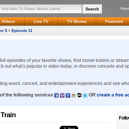
Have
Videos
Live TV
TV Shows
Featured
on 5
»
Episode 11
 full episodes of your favorite shows, find movie trailers or strea
ck out what's popular in video today, or discover concerts and s
rting event, concert, and entertainment experiences and see wha
of the following services
OR
create a free 
 Train
Foll