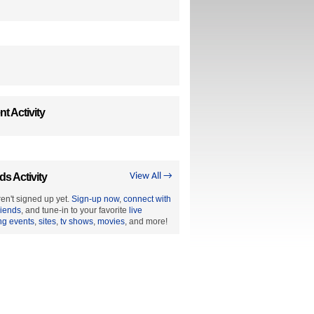
t Activity
ds Activity
View All →
en't signed up yet.
Sign-up now
,
connect with
riends
, and tune-in to your favorite
live
ng events
,
sites
,
tv shows
,
movies
, and more!