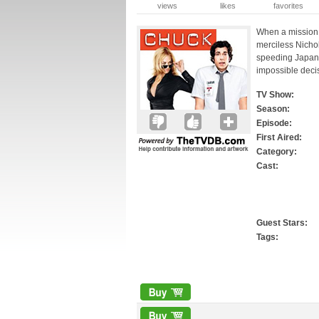
views
likes
favorites
When a mission 
merciless Nich
speeding Japane
impossible deci
TV Show:
Season:
Episode:
First Aired:
Category:
Cast:
Guest Stars:
Tags: