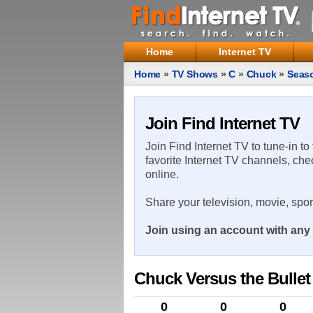
Home
Internet TV
Home
»
TV Shows
»
C
»
Chuck
»
Seas
Join Find Internet TV
Join Find Internet TV to tune-in to
favorite Internet TV channels, che
online.
Share your television, movie, spo
Join using an account with any 
Chuck Versus the Bullet
0
0
0