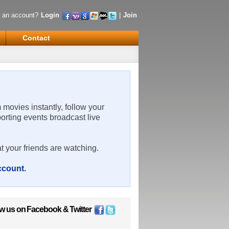
 an account?
Login
|
Join
Contact
m movies instantly, follow your
porting events broadcast live
t your friends are watching.
account
.
ow us on
Facebook
&
Twitter