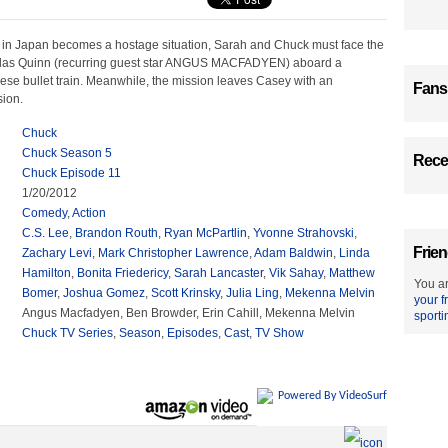
in Japan becomes a hostage situation, Sarah and Chuck must face the
olas Quinn (recurring guest star ANGUS MACFADYEN) aboard a
se bullet train. Meanwhile, the mission leaves Casey with an
Fans
sion.
Chuck
Chuck Season 5
Recen
Chuck Episode 11
1/20/2012
Comedy
,
Action
C.S. Lee
,
Brandon Routh
,
Ryan McPartlin
,
Yvonne Strahovski
,
Frien
Zachary Levi
,
Mark Christopher Lawrence
,
Adam Baldwin
,
Linda
Hamilton
,
Bonita Friedericy
,
Sarah Lancaster
,
Vik Sahay
,
Matthew
You ar
Bomer
,
Joshua Gomez
,
Scott Krinsky
,
Julia Ling
,
Mekenna Melvin
your f
Angus Macfadyen, Ben Browder, Erin Cahill, Mekenna Melvin
sporti
Chuck TV Series
,
Season
,
Episodes
,
Cast
,
TV Show
Powered By VideoSurf