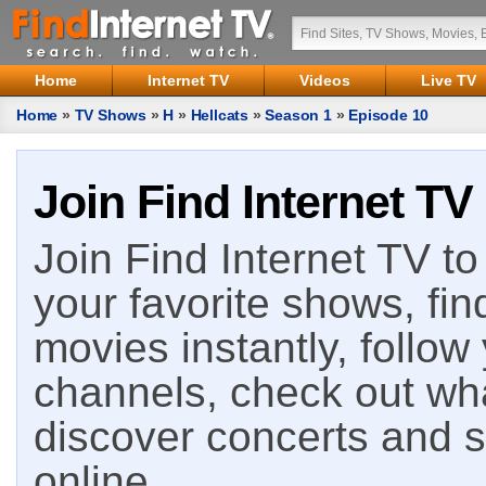
Home
Internet TV
Videos
Live TV
Home
»
TV Shows
»
H
»
Hellcats
»
Season 1
»
Episode 10
Join Find Internet TV
Join Find Internet TV to 
your favorite shows, fin
movies instantly, follow
channels, check out wha
discover concerts and s
online.