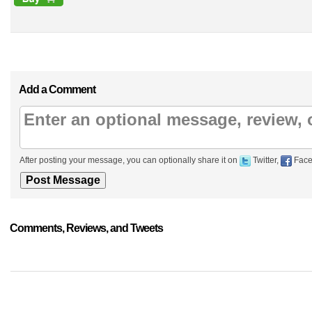
Add a Comment
After posting your message, you can optionally share it on
Twitter,
Face
Comments, Reviews, and Tweets