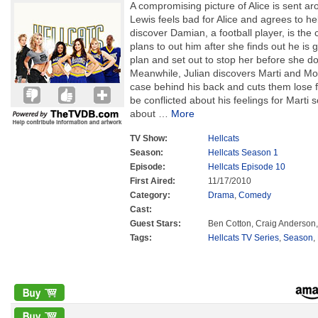
A compromising picture of Alice is sent ar
Lewis feels bad for Alice and agrees to hel
discover Damian, a football player, is the
plans to out him after she finds out he is
plan and set out to stop her before she do
Meanwhile, Julian discovers Marti and Mor
case behind his back and cuts them lose 
be conflicted about his feelings for Marti
about
…
More
TV Show:
Hellcats
Season:
Hellcats Season 1
Episode:
Hellcats Episode 10
First Aired:
11/17/2010
Category:
Drama
,
Comedy
Cast:
Guest Stars:
Ben Cotton, Craig Anderson
Tags:
Hellcats TV Series
,
Season
,