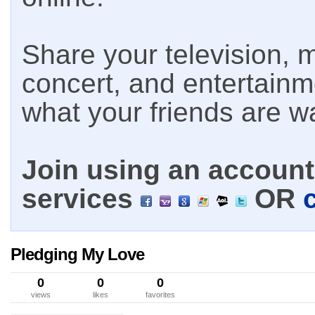
Share your television, m
concert, and entertain
what your friends are w
Join using an account 
services
OR
Pledging My Love
0
0
0
views
likes
favorites