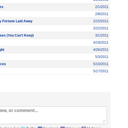
es
2/1/2011
2/8/2011
 Fortune Laid Away
2/15/2011
2/22/2011
ses (You Can't Keep)
3/1/2011
4/19/2011
ght
4/26/2011
5/3/2011
nces
5/10/2011
5/17/2011