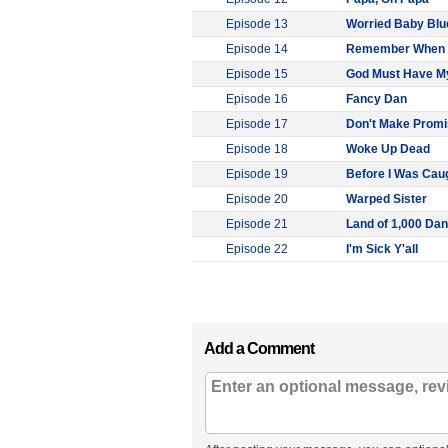
Episode 13
Worried Baby Blu
Episode 14
Remember When
Episode 15
God Must Have My
Episode 16
Fancy Dan
Episode 17
Don't Make Promi
Episode 18
Woke Up Dead
Episode 19
Before I Was Cau
Episode 20
Warped Sister
Episode 21
Land of 1,000 Da
Episode 22
I'm Sick Y'all
Add a Comment