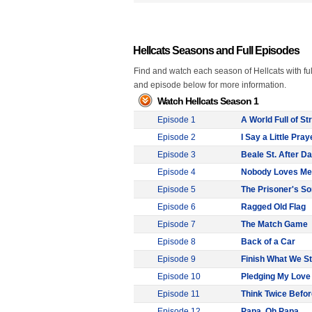
Hellcats Seasons and Full Episodes
Find and watch each season of Hellcats with ful
and episode below for more information.
Watch Hellcats Season 1
Episode 1
A World Full of S
Episode 2
I Say a Little Pray
Episode 3
Beale St. After D
Episode 4
Nobody Loves Me
Episode 5
The Prisoner's S
Episode 6
Ragged Old Flag
Episode 7
The Match Game
Episode 8
Back of a Car
Episode 9
Finish What We St
Episode 10
Pledging My Love
Episode 11
Think Twice Befo
Episode 12
Papa, Oh Papa