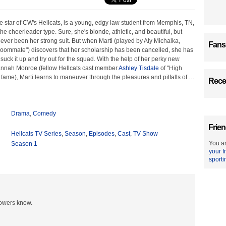
he star of CW's Hellcats, is a young, edgy law student from Memphis, TN,
the cheerleader type. Sure, she's blonde, athletic, and beautiful, but
never been her strong suit. But when Marti (played by Aly Michalka,
Fans
Roommate") discovers that her scholarship has been cancelled, she has
 suck it up and try out for the squad. With the help of her perky new
nnah Monroe (fellow Hellcats cast member
Ashley Tisdale
of "High
fame), Marti learns to maneuver through the pleasures and pitfalls of
…
Recen
Drama
,
Comedy
Frien
Hellcats TV Series
,
Season
,
Episodes
,
Cast
,
TV Show
You ar
Season 1
your f
sporti
lowers know.