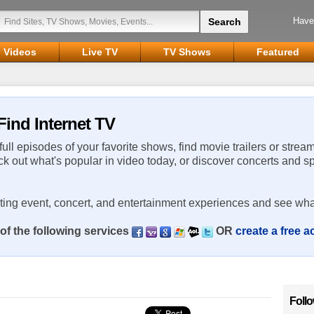
Have
Videos
Live TV
TV Shows
Featured
Find Internet TV
 full episodes of your favorite shows, find movie trailers or strea
ck out what's popular in video today, or discover concerts and s
rting event, concert, and entertainment experiences and see wha
of the following services
OR
create a free 
Foll