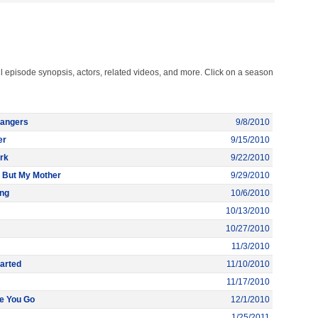
l episode synopsis, actors, related videos, and more. Click on a season
trangers
9/8/2010
er
9/15/2010
ark
9/22/2010
 But My Mother
9/29/2010
ong
10/6/2010
10/13/2010
10/27/2010
11/3/2010
arted
11/10/2010
11/17/2010
re You Go
12/1/2010
1/25/2011