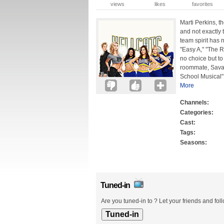
views
likes
favorites
Marti Perkins, t
and not exactly 
team spirit has 
"Easy A," "The 
no choice but to
roommate, Sava
School Musical" 
More
Channels:
Categories:
Cast:
Tags:
Seasons:
Tuned-in
Are you tuned-in to ? Let your friends and fol