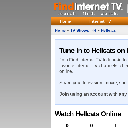
Home
Internet TV
Home
»
TV Shows
»
H
»
Hellcats
Tune-in to Hellcats on 
Join Find Internet TV to tune-in to
favorite Internet TV channels, che
online.
Share your television, movie, spo
Join using an account with any 
Watch Hellcats Online
0
0
1