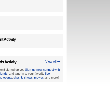
t Activity
ds Activity
View All →
en't signed up yet.
Sign-up now
,
connect with
riends
, and tune-in to your favorite
live
ng events
,
sites
,
tv shows
,
movies
, and more!