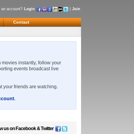
 an account?
Login
|
Join
Contact
m movies instantly, follow your
porting events broadcast live
t your friends are watching.
account
.
ow us on
Facebook
&
Twitter