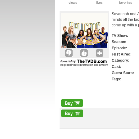
views
likes
favorites
Savannah and Ali
minds off the fa
come up with a p
TV Show:
Season:
Episode:
First Aired:
Category:
Cast:
Guest Stars:
Tags: