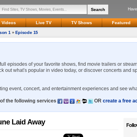
Have
Videos
Live TV
TV Shows
Featured
son 1
»
Episode 15
 full episodes of your favorite shows, find movie trailers or strea
ck out what's popular in video today, or discover concerts and s
rting event, concert, and entertainment experiences and see wha
of the following services
OR
create a free 
une Laid Away
Foll