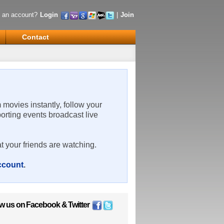
 an account?
Login
|
Join
Contact
m movies instantly, follow your
porting events broadcast live
t your friends are watching.
account
.
ow us on
Facebook
&
Twitter