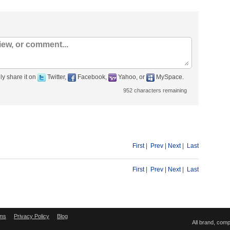
ly share it on
Twitter,
Facebook,
Yahoo, or
MySpace.
952
characters remaining
First
|
Prev
|
Next
|
Last
First
|
Prev
|
Next
|
Last
ms
Privacy Policy
Blog
All brand, com