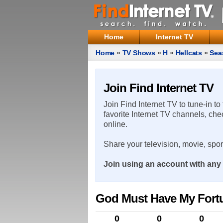
Home
Internet TV
Home
»
TV Shows
»
H
»
Hellcats
»
Sea
Join Find Internet TV
Join Find Internet TV to tune-in to
favorite Internet TV channels, che
online.
Share your television, movie, spo
Join using an account with any 
God Must Have My Fort
0
0
0