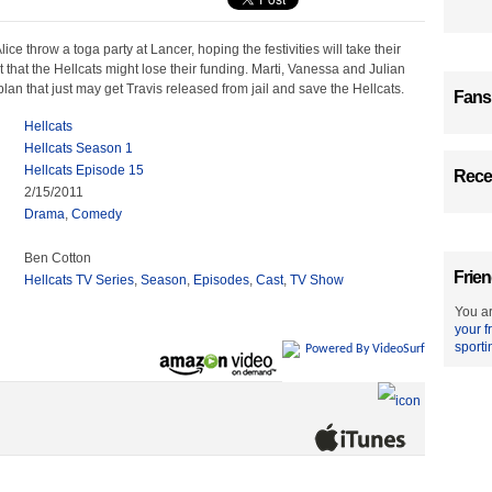
ce throw a toga party at Lancer, hoping the festivities will take their
ct that the Hellcats might lose their funding. Marti, Vanessa and Julian
lan that just may get Travis released from jail and save the Hellcats.
Fans
Hellcats
Hellcats Season 1
Hellcats Episode 15
Recen
2/15/2011
Drama
,
Comedy
Ben Cotton
Frien
Hellcats TV Series
,
Season
,
Episodes
,
Cast
,
TV Show
You ar
your f
sporti
Powered By VideoSurf