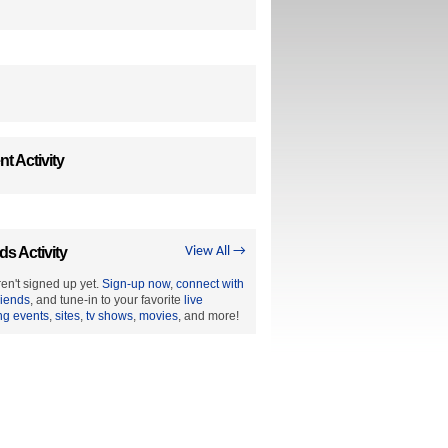
t Activity
ds Activity
View All →
en't signed up yet.
Sign-up now
,
connect with
riends
, and tune-in to your favorite
live
ng events
,
sites
,
tv shows
,
movies
, and more!