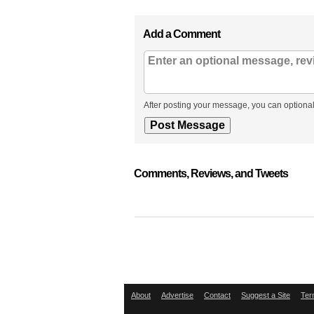
Add a Comment
After posting your message, you can optional
Comments, Reviews, and Tweets
About
Advertise
Contact
Suggest a Site
Ter