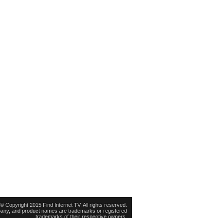
© Copyright 2015 Find Internet TV. All rights reserved.
pany, and product names are trademarks or registered
trademarks of their respective owners.