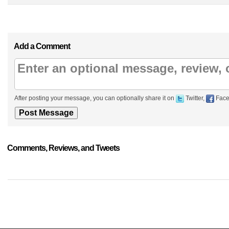
Add a Comment
After posting your message, you can optionally share it on
Twitter,
Face
Comments, Reviews, and Tweets