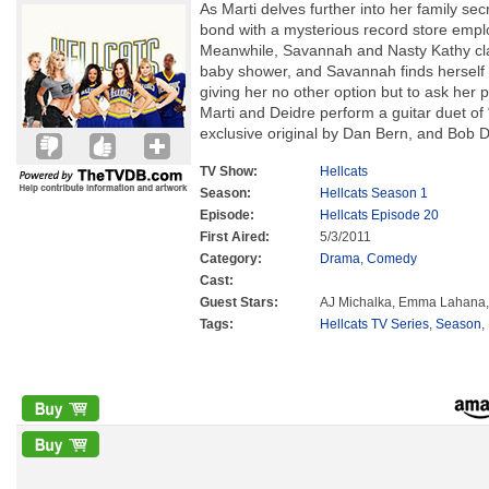
As Marti delves further into her family secr
bond with a mysterious record store empl
Meanwhile, Savannah and Nasty Kathy cla
baby shower, and Savannah finds herself in
giving her no other option but to ask her p
Marti and Deidre perform a guitar duet of
exclusive original by Dan Bern, and Bob Dy
TV Show:
Hellcats
Season:
Hellcats Season 1
Episode:
Hellcats Episode 20
First Aired:
5/3/2011
Category:
Drama
,
Comedy
Cast:
Guest Stars:
AJ Michalka, Emma Lahana
Tags:
Hellcats TV Series
,
Season
,