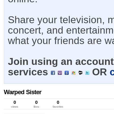
Share your television, m
concert, and entertain
what your friends are w
Join using an account 
services
OR
Warped Sister
0
0
0
views
likes
favorites