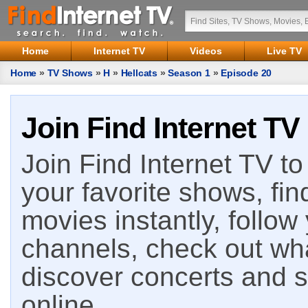
Home
Internet TV
Videos
Live TV
Home
»
TV Shows
»
H
»
Hellcats
»
Season 1
»
Episode 20
Join Find Internet TV
Join Find Internet TV to 
your favorite shows, fin
movies instantly, follow
channels, check out wha
discover concerts and s
online.