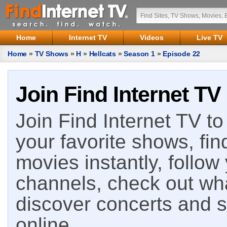
Home
Internet TV
Videos
Live TV
Home
»
TV Shows
»
H
»
Hellcats
»
Season 1
»
Episode 22
Join Find Internet TV
Join Find Internet TV to 
your favorite shows, fin
movies instantly, follow
channels, check out wha
discover concerts and s
online.