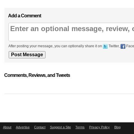
Add a Comment
After posting your message, you can optionally share it on
Twitter,
Face
Comments, Reviews, and Tweets
About
Advertise
Contact
Suggest a Site
Terms
Privacy Policy
Blog