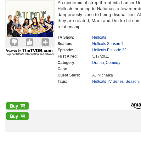
An epidemic of strep throat hits Lancer Uni
Hellcats heading to Nationals a few memb
dangerously close to being disqualified. A
they are related, Marti and Deidre hit so
relationship.
TV Show:
Hellcats
Season:
Hellcats Season 1
Episode:
Hellcats Episode 22
First Aired:
5/17/2011
Category:
Drama
,
Comedy
Cast:
Guest Stars:
AJ Michalka
Tags:
Hellcats TV Series
,
Season
,