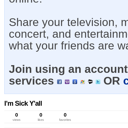
Share your television, m
concert, and entertain
what your friends are w
Join using an account 
services
OR
I'm Sick Y'all
0
0
0
views
likes
favorites