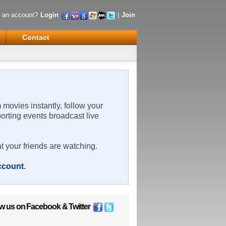
 an account?
Login
|
Join
Contact
m movies instantly, follow your
porting events broadcast live
t your friends are watching.
account
.
ow us on
Facebook
&
Twitter