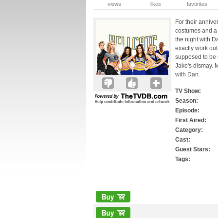
views
likes
favorites
For their annive
costumes and a
the night with D
exactly work out
supposed to be 
Jake's dismay. M
with Dan.
TV Show:
Season:
Episode:
First Aired:
Category:
Cast:
Guest Stars:
Tags: