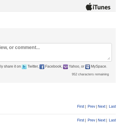
ly share it on
Twitter,
Facebook,
Yahoo, or
MySpace.
952
characters remaining
First
|
Prev
|
Next
|
Last
First
|
Prev
|
Next
|
Last