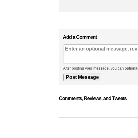
Add a Comment
After posting your message, you can optional
Comments, Reviews, and Tweets