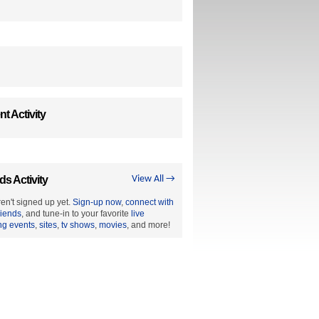
t Activity
ds Activity
View All →
en't signed up yet.
Sign-up now
,
connect with
riends
, and tune-in to your favorite
live
ng events
,
sites
,
tv shows
,
movies
, and more!