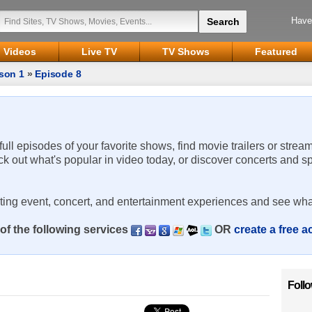
Have
Videos
Live TV
TV Shows
Featured
son 1
»
Episode 8
 full episodes of your favorite shows, find movie trailers or strea
ck out what's popular in video today, or discover concerts and s
rting event, concert, and entertainment experiences and see wha
of the following services
OR
create a free 
Foll