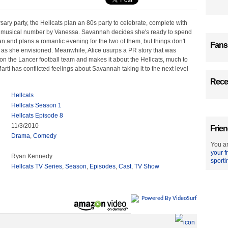
rsary party, the Hellcats plan an 80s party to celebrate, complete with
 musical number by Vanessa. Savannah decides she's ready to spend
an and plans a romantic evening for the two of them, but things don't
Fans
 as she envisioned. Meanwhile, Alice usurps a PR story that was
on the Lancer football team and makes it about the Hellcats, much to
arti has conflicted feelings about Savannah taking it to the next level
Recen
Hellcats
Hellcats Season 1
Hellcats Episode 8
11/3/2010
Frien
Drama
,
Comedy
You ar
your f
Ryan Kennedy
sporti
Hellcats TV Series
,
Season
,
Episodes
,
Cast
,
TV Show
Powered By VideoSurf