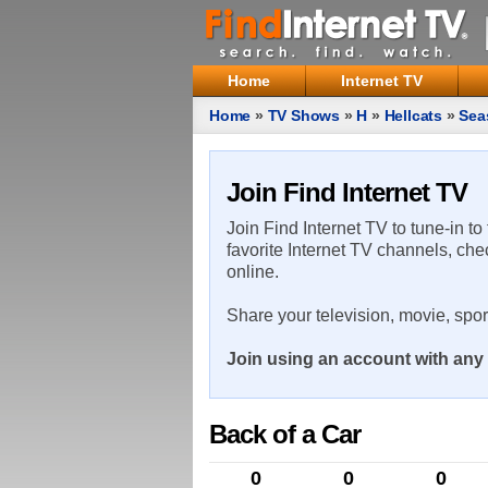
Home
Internet TV
Home
»
TV Shows
»
H
»
Hellcats
»
Sea
Join Find Internet TV
Join Find Internet TV to tune-in to
favorite Internet TV channels, che
online.
Share your television, movie, spo
Join using an account with any 
Back of a Car
0
0
0