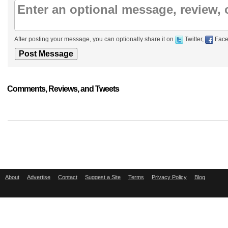
After posting your message, you can optionally share it on
Twitter,
Face
Comments, Reviews, and Tweets
About
Advertise
Contact
Suggest a Site
Terms
Privacy Policy
Blog