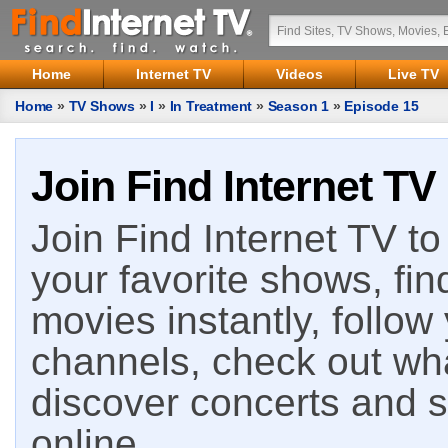
Home
Internet TV
Videos
Live TV
Home
»
TV Shows
»
I
»
In Treatment
»
Season 1
»
Episode 15
Join Find Internet TV
Join Find Internet TV to 
your favorite shows, fin
movies instantly, follow
channels, check out wha
discover concerts and s
online.