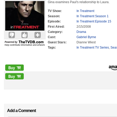
Gina examines Paul's relationship to Laura.
TV Show:
In Treatment
Season:
In Treatment Season 1
Episode:
In Treatment Episode 15
First Aired:
2/15/2008
Category:
Drama
Cast:
Gabriel Byrne
Guest Stars:
Dianne Wiest
Tags:
In Treatment TV Series
,
Sea
Add a Comment