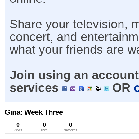
Share your television, m
concert, and entertain
what your friends are w
Join using an account 
services
OR
Gina: Week Three
0
0
0
views
likes
favorites