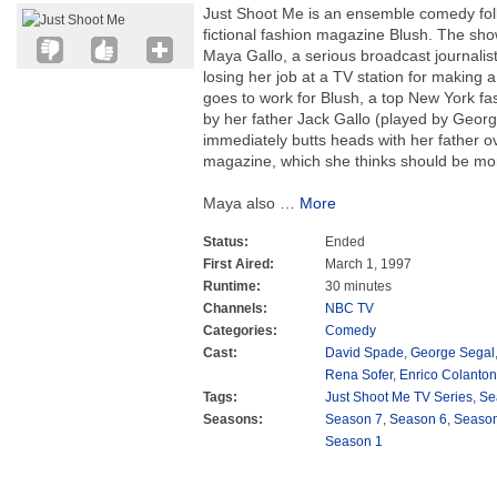
Just Shoot Me is an ensemble comedy follow
fictional fashion magazine Blush. The sho
Maya Gallo, a serious broadcast journalis
losing her job at a TV station for making a
goes to work for Blush, a top New York f
by her father Jack Gallo (played by Geor
immediately butts heads with her father ove
magazine, which she thinks should be mo
Maya also
…
More
Status:
Ended
First Aired:
March 1, 1997
Runtime:
30 minutes
Channels:
NBC TV
Categories:
Comedy
Cast:
David Spade
,
George Segal
Rena Sofer
,
Enrico Colanton
Tags:
Just Shoot Me TV Series
,
Se
Seasons:
Season 7
,
Season 6
,
Season
Season 1