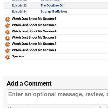
Episode 23
The Goodbye Girl
Episode 24
Strange Bedfellows
Watch Just Shoot Me Season 6
Watch Just Shoot Me Season 5
Watch Just Shoot Me Season 4
Watch Just Shoot Me Season 3
Watch Just Shoot Me Season 2
Watch Just Shoot Me Season 1
Specials
Add a Comment