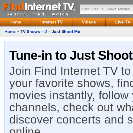
Home
Internet TV
Videos
Live TV
Home
»
TV Shows
»
J
»
Just Shoot Me
Tune-in to Just Shoot
Join Find Internet TV to 
your favorite shows, fin
movies instantly, follow
channels, check out wha
discover concerts and s
online.