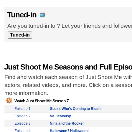
Tuned-in
Are you tuned-in to ? Let your friends and follow
Just Shoot Me Seasons and Full Epis
Find and watch each season of Just Shoot Me with
actors, related videos, and more. Click on a seas
more information.
Watch Just Shoot Me Season 7
Episode 1
Guess Who's Coming to Blush
Episode 2
Mr. Jealousy
Episode 3
Nina and the Rocker
Episode 4
Halloween? Halloween!