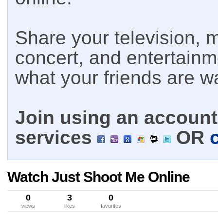
Share your television, m
concert, and entertain
what your friends are w
Join using an account 
services
OR
Watch Just Shoot Me Online
0
3
0
views
likes
favorites