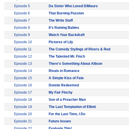
Episode 5
Da Sister Who Loved DiMauro
Episode 6
That Burning Passion
Episode 7
The Write Stuff
Episode 8
It's Raining Babies
Episode 9
Watch Your Backdraft
Episode 10
Pictures of Lily
Episode 11
The Comedy Stylings of Rivers & Red
Episode 12
The Talented Mr. Finch
Episode 13
There's Something About Allison
Episode 14
Rivals in Romance
Episode 15
A Simple Kiss of Fate
Episode 16
Donnie Redeemed
Episode 17
My Fair Finchy
Episode 18
Son of a Preacher Man
Episode 19
The Last Temptation of Elliott
Episode 20
For the Last Time, I Do
Episode 21
Future Issues
Episode 22
Evaluate This!