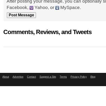
After posting your message, you can optionally s
Facebook,
Yahoo, or
MySpace.
Comments, Reviews, and Tweets
About
Advertise
Contact
Suggest a Site
Terms
Privacy Policy
Blog