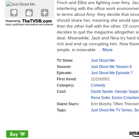
Finch and Elliot are fighting over Amy. Jac
interfering with the office work environme
to terms about Amy: they decide that sinc
should share her, meaning she would spen
then the other half with the other. Of cour
decides to quit the magazine altogether si
deal. Meanwhile, Jack and Nina try hard 
rich and end up corrupting him. Now Kev
simple, is miserable
…
More
TV Show:
Just Shoot Me
Season:
Just Shoot Me Season 6
Episode:
Just Shoot Me Episode 7
First Aired:
11/15/2001
Category:
Comedy
Cast:
David Spade
,
George Segal
Rena Sofer
,
Enrico Colanton
Guest Stars:
Erin Murphy, Tiffani Thiesse
Tags:
Just Shoot Me TV Series
,
Se