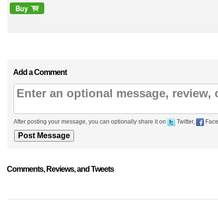
Add a Comment
After posting your message, you can optionally share it on
Twitter,
Face
Comments, Reviews, and Tweets