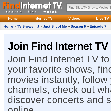
Home
Internet TV
Videos
Live TV
Home
»
TV Shows
»
J
»
Just Shoot Me
»
Season 6
»
Episode 7
Join Find Internet TV
Join Find Internet TV to 
your favorite shows, fin
movies instantly, follow
channels, check out wha
discover concerts and s
online.