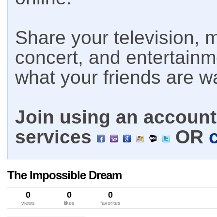
Share your television, m
concert, and entertain
what your friends are w
Join using an account 
services
OR
The Impossible Dream
0
0
0
views
likes
favorites