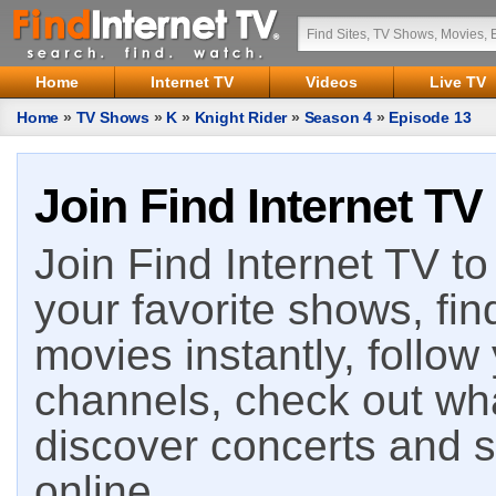
Home
Internet TV
Videos
Live TV
Home
»
TV Shows
»
K
»
Knight Rider
»
Season 4
»
Episode 13
Join Find Internet TV
Join Find Internet TV to 
your favorite shows, fin
movies instantly, follow
channels, check out wha
discover concerts and s
online.