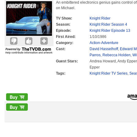
An embittered electronics genius gains control o
on Michael.
TV Show:
Knight Rider
Season:
Knight Rider Season 4
Episode:
Knight Rider Episode 13
First Aired:
1/10/1986
Category:
Action-Adventure
Cast:
David Hasselhoff
,
Edward M
Parros
,
Rebecca Holden
,
Wi
Guest Stars:
Andrea Howard, Andy Epper
Epper
Tags:
Knight Rider TV Series
,
Sea