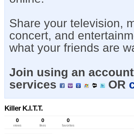
Share your television, m
concert, and entertain
what your friends are w
Join using an account 
services
OR
Killer K.I.T.T.
0
0
0
views
likes
favorites