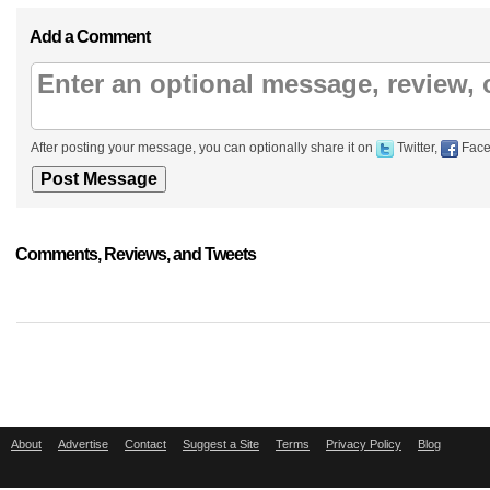
Add a Comment
After posting your message, you can optionally share it on
Twitter,
Face
Comments, Reviews, and Tweets
About
Advertise
Contact
Suggest a Site
Terms
Privacy Policy
Blog