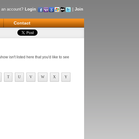
 an account?
Login
|
Join
Contact
ow isn't listed here that you'd like to see
T
U
V
W
X
Y