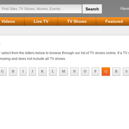
Have
Videos
Live TV
TV Shows
Featured
elect from the letters below to browse through our list of TV shows online. If a TV sh
growing and does not include all TV shows.
G
H
I
J
K
L
M
N
O
P
Q
R
S