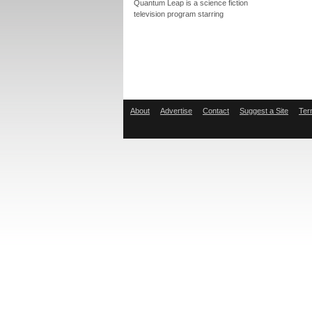
Quantum Leap is a science fiction
television program starring
About
Advertise
Contact
Suggest a Site
Ter