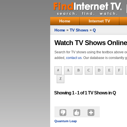
Home
Internet TV
Home
»
TV Shows
»
Q
Watch TV Shows Online
Search for TV shows using the textbox above or s
added,
contact us
. Our database is constantly 
#
A
B
C
D
E
F
Z
Showing 1 - 1 of 1 TV Shows in
Q
Quantum Leap