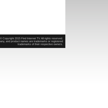
© Copyright 2015 Find Internet TV. All rights reserved.
pany, and product names are trademarks or registered
trademarks of their respective owners.