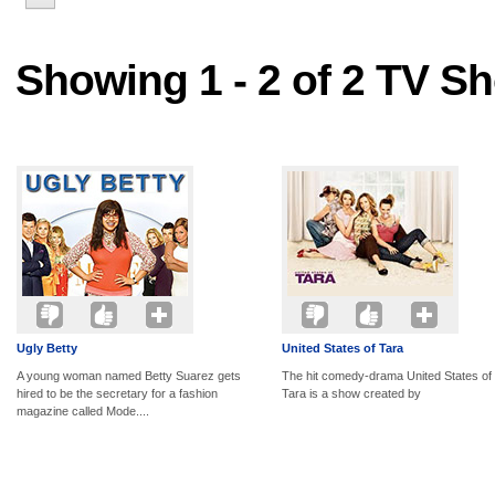
Showing 1 - 2 of 2 TV S
Ugly Betty
United States of Tara
A young woman named Betty Suarez gets
The hit comedy-drama United States of
hired to be the secretary for a fashion
Tara is a show created by
magazine called Mode....