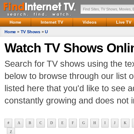
Home
Internet TV
Videos
Live TV
Home
»
TV Shows
»
U
Watch TV Shows Onli
Search for TV shows using the tex
below to browse through our list o
listed here that you'd like to see
constantly growing and does not i
#
A
B
C
D
E
F
G
H
I
J
K
Z