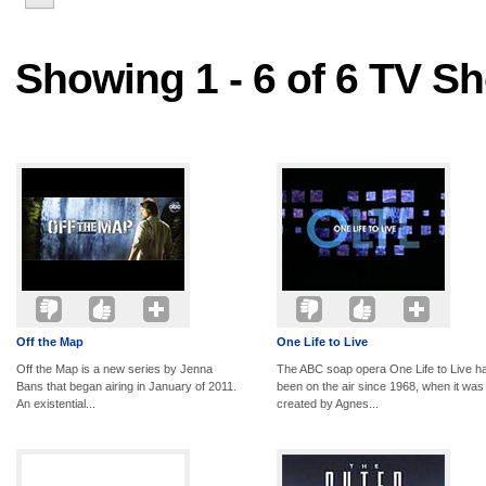
Showing 1 - 6 of 6 TV S
Off the Map
One Life to Live
Off the Map is a new series by Jenna
The ABC soap opera One Life to Live h
Bans that began airing in January of 2011.
been on the air since 1968, when it was
An existential...
created by Agnes...