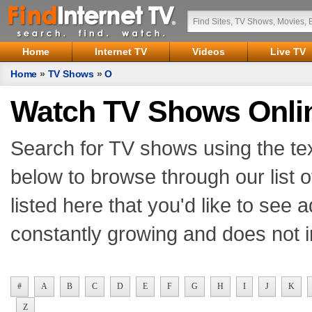
Home
Internet TV
Videos
Live TV
Home
»
TV Shows
»
O
Watch TV Shows Onli
Search for TV shows using the tex
below to browse through our list o
listed here that you'd like to see
constantly growing and does not i
#
A
B
C
D
E
F
G
H
I
J
K
Z