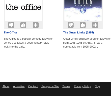
The Office
The Outer Limits (1995)
The Office is a popular comedy television
Outer Limits originally aired on televisio
series that takes a documentary-style
from 1963-1965 on ABC. It had a
look into the daily...
comeback from 1995-2002...
About
Advertise
Contact
Suggest a Site
Terms
Privacy Policy
Blog