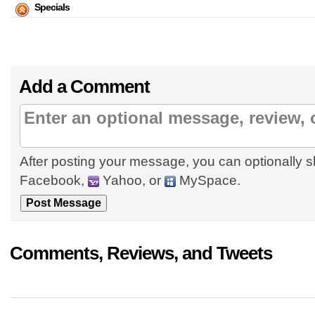
Specials
Add a Comment
After posting your message, you can optionally s
Facebook,
Yahoo, or
MySpace.
Comments, Reviews, and Tweets