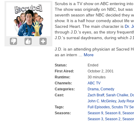
Scrubs is a TV show on ABC entering into i
The show was originally on NBC, but was 
seventh season after NBC decided they w
show. It is a half hour comedy about life w
Sacred Heart. The main character is
Dr. 
through J.D.'s eyes, as the story frequent
J.D.'s surreal daydreams, during which J.
J.D. is an attending physician at Sacred 
as an intern
…
More
Status:
Ended
First Aired:
October 2, 2001
Runtime:
30 minutes
Channels:
ABC TV
Categories:
Drama
,
Comedy
Cast:
Zach Braff
,
Sarah Chalke
,
Do
John C. McGinley
,
Judy Rey
Tags:
Full Episodes
,
Scrubs TV Se
Seasons:
Season 9
,
Season 8
,
Season
Season 3
,
Season 2
,
Season