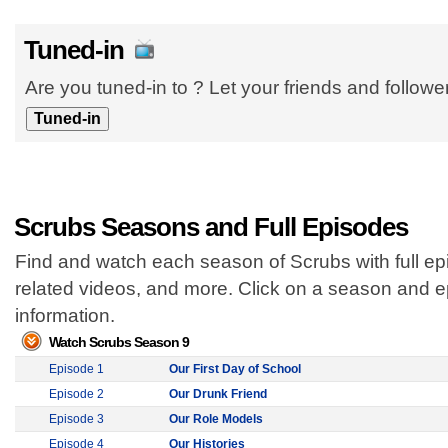
Tuned-in
Are you tuned-in to ? Let your friends and follow
Scrubs Seasons and Full Episodes
Find and watch each season of Scrubs with full ep
related videos, and more. Click on a season and 
information.
Watch Scrubs Season 9
Episode 1
Our First Day of School
Episode 2
Our Drunk Friend
Episode 3
Our Role Models
Episode 4
Our Histories