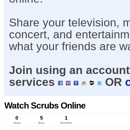
Share your television, m
concert, and entertain
what your friends are w
Join using an account 
services
OR
Watch Scrubs Online
0
5
1
views
likes
favorites