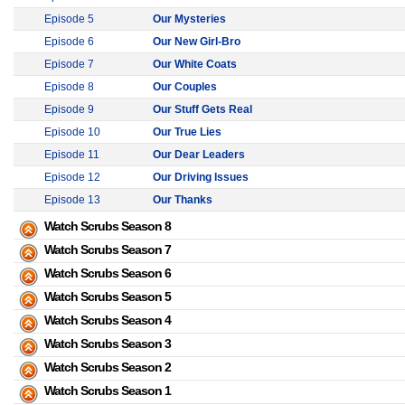
Episode 5
Our Mysteries
Episode 6
Our New Girl-Bro
Episode 7
Our White Coats
Episode 8
Our Couples
Episode 9
Our Stuff Gets Real
Episode 10
Our True Lies
Episode 11
Our Dear Leaders
Episode 12
Our Driving Issues
Episode 13
Our Thanks
Watch Scrubs Season 8
Watch Scrubs Season 7
Watch Scrubs Season 6
Watch Scrubs Season 5
Watch Scrubs Season 4
Watch Scrubs Season 3
Watch Scrubs Season 2
Watch Scrubs Season 1