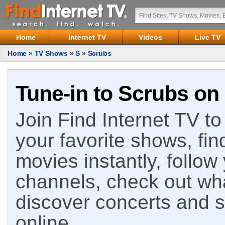
Home
Internet TV
Videos
Live TV
Home
»
TV Shows
»
S
»
Scrubs
Tune-in to Scrubs on 
Join Find Internet TV to 
your favorite shows, fin
movies instantly, follow
channels, check out wha
discover concerts and s
online.