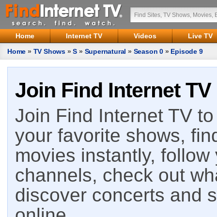
Home
Internet TV
Videos
Live TV
Home
»
TV Shows
»
S
»
Supernatural
»
Season 0
»
Episode 9
Join Find Internet TV
Join Find Internet TV to 
your favorite shows, fin
movies instantly, follow
channels, check out wha
discover concerts and s
online.