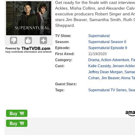
Get ready for the finale with cast intervi
Ackles, Misha Collins, and Alexander Calve
executive producers Robert Singer and A
stars Jim Beaver, Samantha Smith, Ruth
Sheppard.
TV Show:
Supernatural
Season:
Supernatural Season 0
Episode:
Supernatural Episode 9
First Aired:
11/19/2020
Category:
Drama
,
Action-Adventure
,
Fa
Cast:
Katie Cassidy
,
Jensen Ackle
Jeffrey Dean Morgan
,
Saman
Cohan
,
Jim Beaver
,
Alona Ta
Guest Stars:
Tags:
Supernatural TV Series
,
Sea