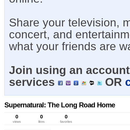
Share your television, m
concert, and entertain
what your friends are w
Join using an account 
services
OR
Supernatural: The Long Road Home
0
0
0
views
likes
favorites