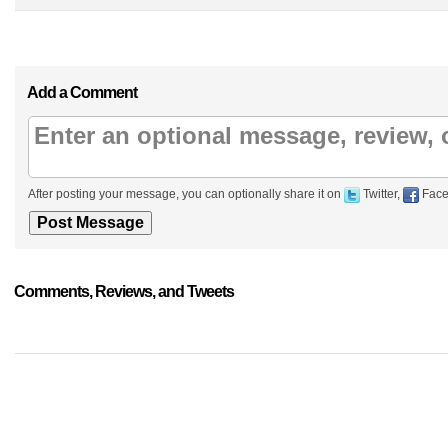
Add a Comment
After posting your message, you can optionally share it on
Twitter,
Face
Comments, Reviews, and Tweets