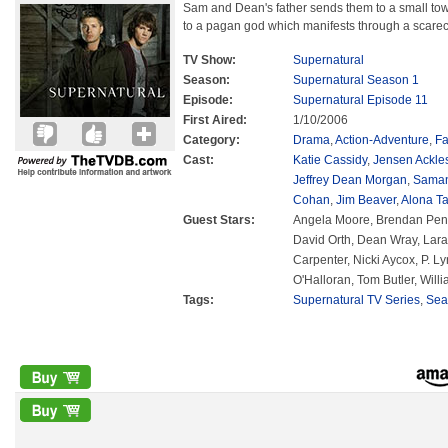
Sam and Dean's father sends them to a small town
to a pagan god which manifests through a scare
TV Show:
Supernatural
Season:
Supernatural Season 1
Episode:
Supernatural Episode 11
First Aired:
1/10/2006
Category:
Drama
,
Action-Adventure
,
Fa
Cast:
Katie Cassidy
,
Jensen Ackle
Jeffrey Dean Morgan
,
Saman
Cohan
,
Jim Beaver
,
Alona Ta
Guest Stars:
Angela Moore, Brendan Penny,
David Orth, Dean Wray, Lara
Carpenter, Nicki Aycox, P. L
O'Halloran, Tom Butler, Will
Tags:
Supernatural TV Series
,
Sea