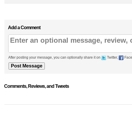
Add a Comment
After posting your message, you can optionally share it on
Twitter,
Face
Comments, Reviews, and Tweets