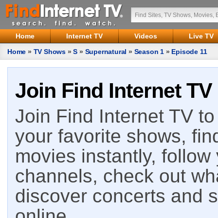
Home
Internet TV
Videos
Live TV
Home
»
TV Shows
»
S
»
Supernatural
»
Season 1
»
Episode 11
Join Find Internet TV
Join Find Internet TV to 
your favorite shows, fin
movies instantly, follow
channels, check out wha
discover concerts and s
online.