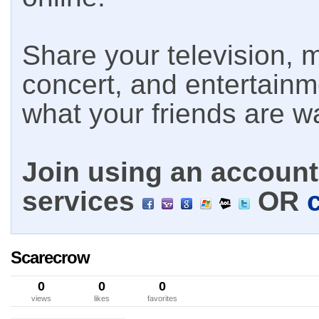
Share your television, m
concert, and entertain
what your friends are w
Join using an account 
services
OR
Scarecrow
0
0
0
views
likes
favorites