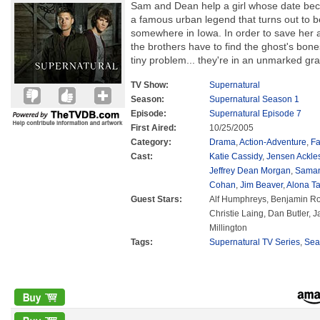
Sam and Dean help a girl whose date bec
a famous urban legend that turns out to be
somewhere in Iowa. In order to save her an
the brothers have to find the ghost's bon
tiny problem... they're in an unmarked gr
TV Show:
Supernatural
Season:
Supernatural Season 1
Episode:
Supernatural Episode 7
First Aired:
10/25/2005
Category:
Drama
,
Action-Adventure
,
Fa
Cast:
Katie Cassidy
,
Jensen Ackle
Jeffrey Dean Morgan
,
Saman
Cohan
,
Jim Beaver
,
Alona Ta
Guest Stars:
Alf Humphreys, Benjamin Ro
Christie Laing, Dan Butler,
Millington
Tags:
Supernatural TV Series
,
Sea