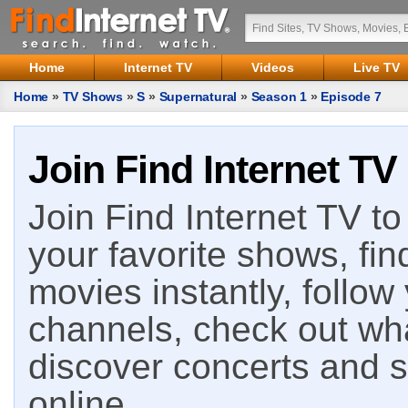
Home
Internet TV
Videos
Live TV
Home
»
TV Shows
»
S
»
Supernatural
»
Season 1
»
Episode 7
Join Find Internet TV
Join Find Internet TV to 
your favorite shows, fin
movies instantly, follow
channels, check out wha
discover concerts and s
online.