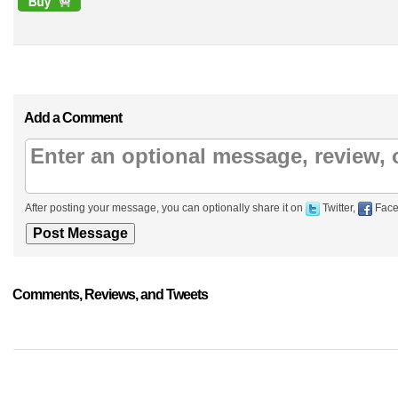
Add a Comment
After posting your message, you can optionally share it on
Twitter,
Face
Comments, Reviews, and Tweets