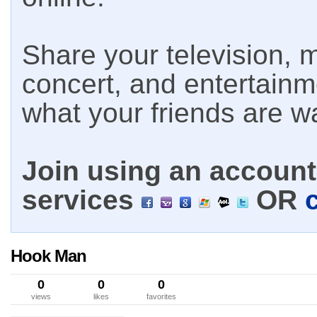
Share your television, m
concert, and entertain
what your friends are w
Join using an account 
services
OR
Hook Man
0
0
0
views
likes
favorites