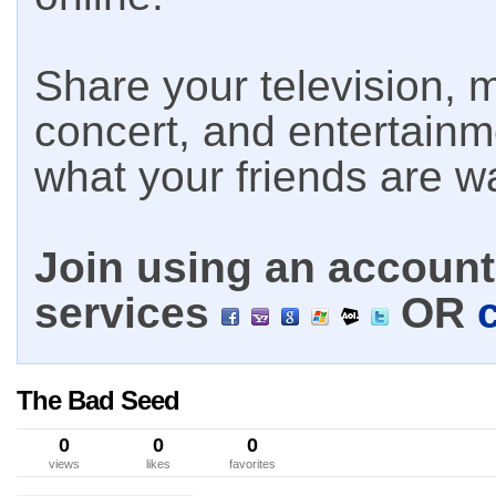
Share your television, m
concert, and entertain
what your friends are w
Join using an account 
services
OR
The Bad Seed
0
0
0
views
likes
favorites