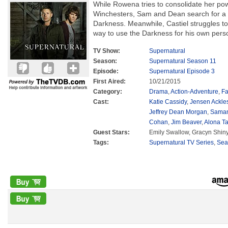
While Rowena tries to consolidate her pow
Winchesters, Sam and Dean search for a 
Darkness. Meanwhile, Castiel struggles to 
way to use the Darkness for his own perso
TV Show:
Supernatural
Season:
Supernatural Season 11
Episode:
Supernatural Episode 3
First Aired:
10/21/2015
Category:
Drama
,
Action-Adventure
,
Fa
Cast:
Katie Cassidy
,
Jensen Ackle
Jeffrey Dean Morgan
,
Saman
Cohan
,
Jim Beaver
,
Alona Ta
Guest Stars:
Emily Swallow, Gracyn Shiny
Tags:
Supernatural TV Series
,
Sea