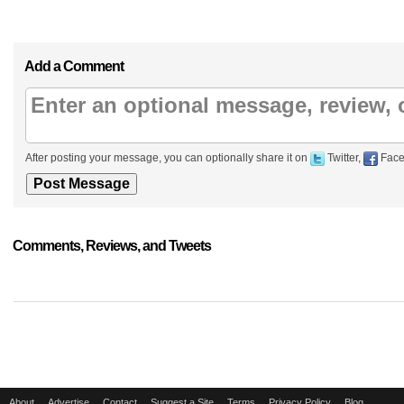
Add a Comment
After posting your message, you can optionally share it on
Twitter,
Face
Comments, Reviews, and Tweets
About
Advertise
Contact
Suggest a Site
Terms
Privacy Policy
Blog