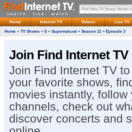
Home
Internet TV
Videos
Live TV
Home
»
TV Shows
»
S
»
Supernatural
»
Season 11
»
Episode 3
Join Find Internet TV
Join Find Internet TV to 
your favorite shows, fin
movies instantly, follow
channels, check out wha
discover concerts and s
online.