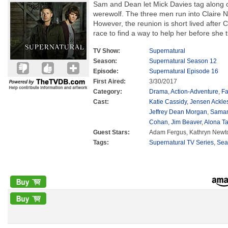
Sam and Dean let Mick Davies tag along o
werewolf. The three men run into Claire N
However, the reunion is short lived after C
race to find a way to help her before she 
TV Show:
Supernatural
Season:
Supernatural Season 12
Episode:
Supernatural Episode 16
First Aired:
3/30/2017
Category:
Drama
,
Action-Adventure
,
Fa
Cast:
Katie Cassidy
,
Jensen Ackle
Jeffrey Dean Morgan
,
Saman
Cohan
,
Jim Beaver
,
Alona Ta
Guest Stars:
Adam Fergus, Kathryn Newto
Tags:
Supernatural TV Series
,
Sea