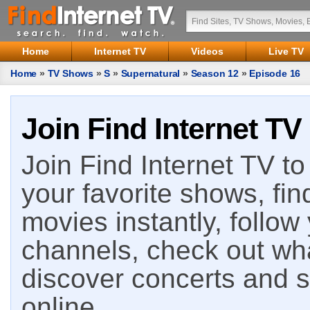
Home
Internet TV
Videos
Live TV
Home
»
TV Shows
»
S
»
Supernatural
»
Season 12
»
Episode 16
Join Find Internet TV
Join Find Internet TV to 
your favorite shows, fin
movies instantly, follow
channels, check out wha
discover concerts and s
online.