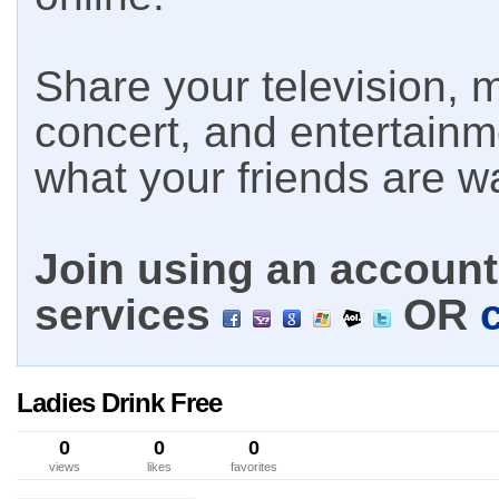
Share your television, m
concert, and entertain
what your friends are w
Join using an account 
services
OR
Ladies Drink Free
0
0
0
views
likes
favorites