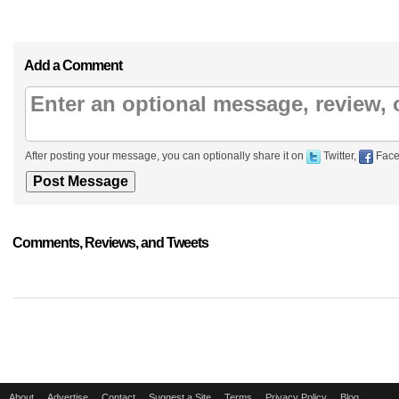
Add a Comment
After posting your message, you can optionally share it on
Twitter,
Face
Comments, Reviews, and Tweets
About
Advertise
Contact
Suggest a Site
Terms
Privacy Policy
Blog