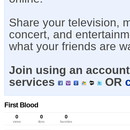
Share your television, m
concert, and entertain
what your friends are w
Join using an account 
services
OR
First Blood
0
0
0
views
likes
favorites