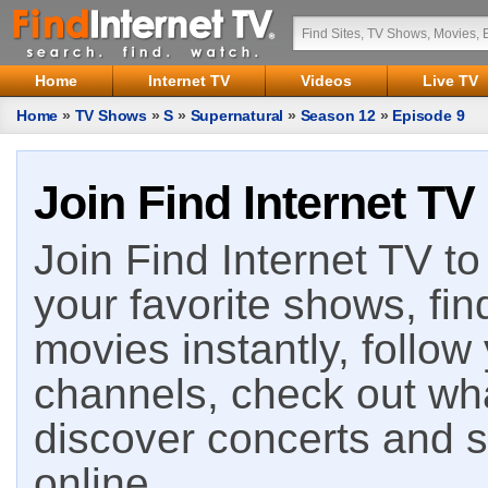
Home
Internet TV
Videos
Live TV
Home
»
TV Shows
»
S
»
Supernatural
»
Season 12
»
Episode 9
Join Find Internet TV
Join Find Internet TV to 
your favorite shows, fin
movies instantly, follow
channels, check out wha
discover concerts and s
online.