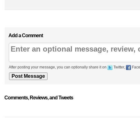
Add a Comment
After posting your message, you can optionally share it on
Twitter,
Face
Comments, Reviews, and Tweets