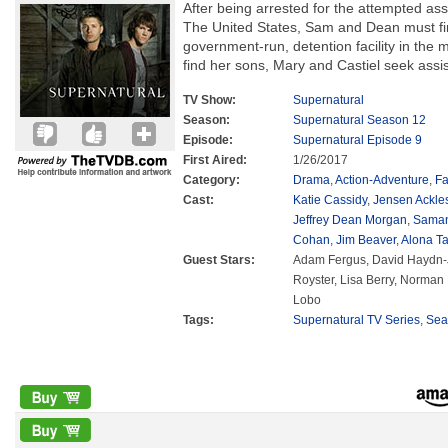
After being arrested for the attempted ass
The United States, Sam and Dean must fi
government-run, detention facility in the
find her sons, Mary and Castiel seek assi
TV Show:
Supernatural
Season:
Supernatural Season 12
Episode:
Supernatural Episode 9
First Aired:
1/26/2017
Category:
Drama
,
Action-Adventure
,
Fa
Cast:
Katie Cassidy
,
Jensen Ackle
Jeffrey Dean Morgan
,
Saman
Cohan
,
Jim Beaver
,
Alona Ta
Guest Stars:
Adam Fergus, David Haydn-
Royster, Lisa Berry, Norma
Lobo
Tags:
Supernatural TV Series
,
Sea