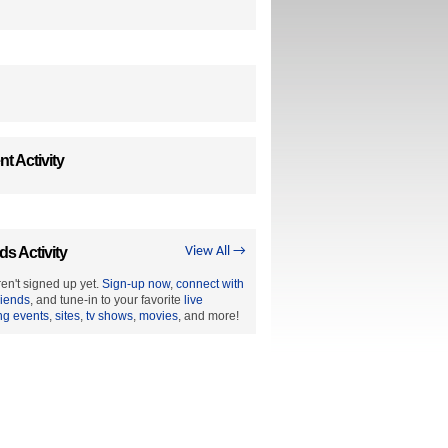
t Activity
ds Activity
View All →
en't signed up yet.
Sign-up now
,
connect with
riends
, and tune-in to your favorite
live
ng events
,
sites
,
tv shows
,
movies
, and more!