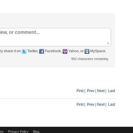
ly share it on
Twitter,
Facebook,
Yahoo, or
MySpace.
952
characters remaining
First
|
Prev
|
Next
|
Last
First
|
Prev
|
Next
|
Last
ms
Privacy Policy
Blog