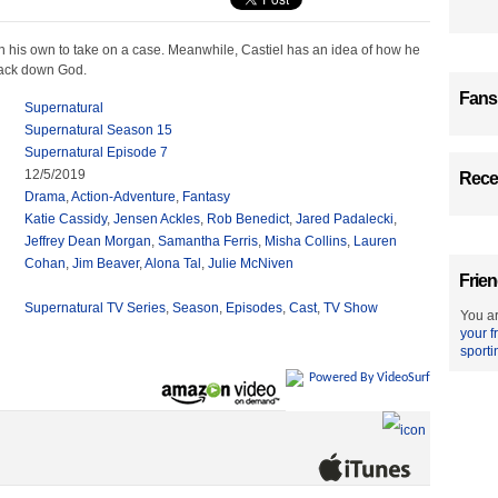
n his own to take on a case. Meanwhile, Castiel has an idea of how he
rack down God.
Fans
Supernatural
Supernatural Season 15
Supernatural Episode 7
12/5/2019
Recen
Drama
,
Action-Adventure
,
Fantasy
Katie Cassidy
,
Jensen Ackles
,
Rob Benedict
,
Jared Padalecki
,
Jeffrey Dean Morgan
,
Samantha Ferris
,
Misha Collins
,
Lauren
Cohan
,
Jim Beaver
,
Alona Tal
,
Julie McNiven
Frien
Supernatural TV Series
,
Season
,
Episodes
,
Cast
,
TV Show
You ar
your f
sporti
Powered By VideoSurf