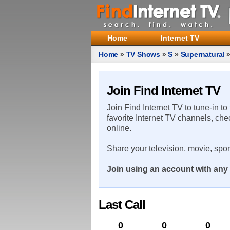
Home
Internet TV
Home
»
TV Shows
»
S
»
Supernatural
Join Find Internet TV
Join Find Internet TV to tune-in to
favorite Internet TV channels, che
online.
Share your television, movie, spo
Join using an account with any 
Last Call
0
0
0