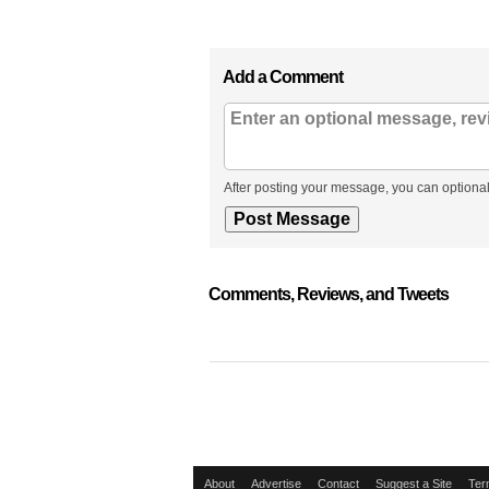
Add a Comment
After posting your message, you can optional
Comments, Reviews, and Tweets
About
Advertise
Contact
Suggest a Site
Ter