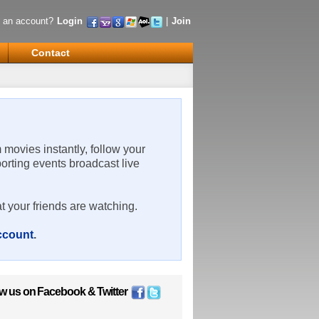
 an account?
Login
|
Join
Contact
m movies instantly, follow your
porting events broadcast live
t your friends are watching.
account
.
ow us on
Facebook
&
Twitter