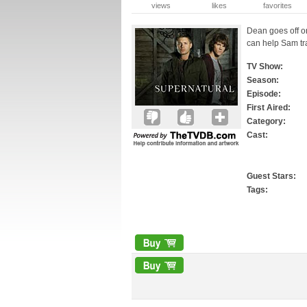
views
likes
favorites
Dean goes off o
can help Sam t
TV Show:
Season:
Episode:
First Aired:
Category:
Cast:
Guest Stars:
Tags: