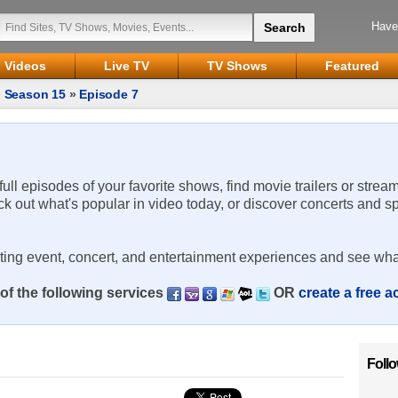
Have
Videos
Live TV
TV Shows
Featured
»
Season 15
»
Episode 7
 full episodes of your favorite shows, find movie trailers or strea
ck out what's popular in video today, or discover concerts and s
rting event, concert, and entertainment experiences and see wha
of the following services
OR
create a free 
Foll