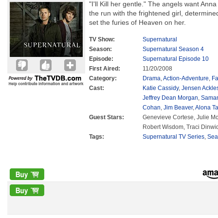
"I'll Kill her gentle." The angels want A
the run with the frightened girl, determine
set the furies of Heaven on her.
TV Show:
Supernatural
Season:
Supernatural Season 4
Episode:
Supernatural Episode 10
First Aired:
11/20/2008
Category:
Drama
,
Action-Adventure
,
Fa
Cast:
Katie Cassidy
,
Jensen Ackle
Jeffrey Dean Morgan
,
Saman
Cohan
,
Jim Beaver
,
Alona Ta
Guest Stars:
Genevieve Cortese, Julie Mc
Robert Wisdom, Traci Dinwi
Tags:
Supernatural TV Series
,
Sea