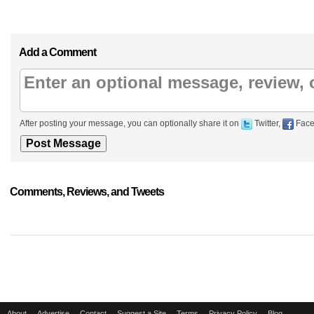
Add a Comment
After posting your message, you can optionally share it on
Twitter,
Face
Comments, Reviews, and Tweets
About
Advertise
Contact
Suggest a Site
Terms
Privacy Policy
Blog