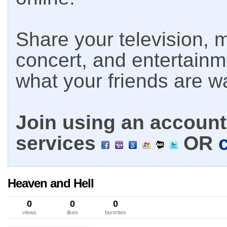
Share your television, m
concert, and entertain
what your friends are w
Join using an account 
services
OR
Heaven and Hell
0
0
0
views
likes
favorites