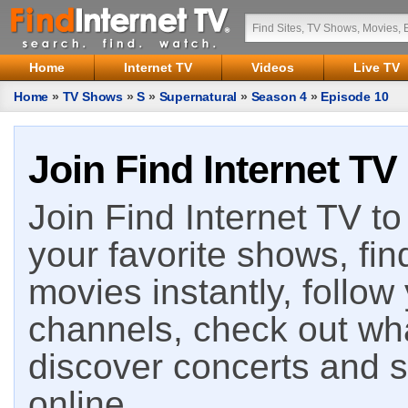
Home
Internet TV
Videos
Live TV
Home
»
TV Shows
»
S
»
Supernatural
»
Season 4
»
Episode 10
Join Find Internet TV
Join Find Internet TV to 
your favorite shows, fin
movies instantly, follow
channels, check out wha
discover concerts and s
online.