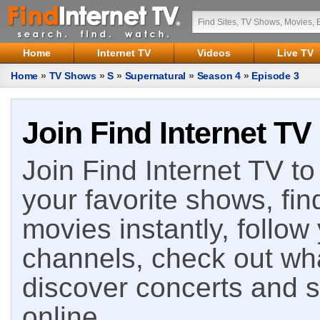
Home
Internet TV
Videos
Live TV
Home
»
TV Shows
»
S
»
Supernatural
»
Season 4
»
Episode 3
Join Find Internet TV
Join Find Internet TV to 
your favorite shows, fin
movies instantly, follow
channels, check out wha
discover concerts and s
online.