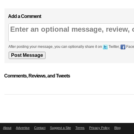
Add a Comment
After posting your message, you can optionally share it on
Twitter,
Face
Comments, Reviews, and Tweets
About
Advertise
Contact
Suggest a Site
Terms
Privacy Policy
Blog