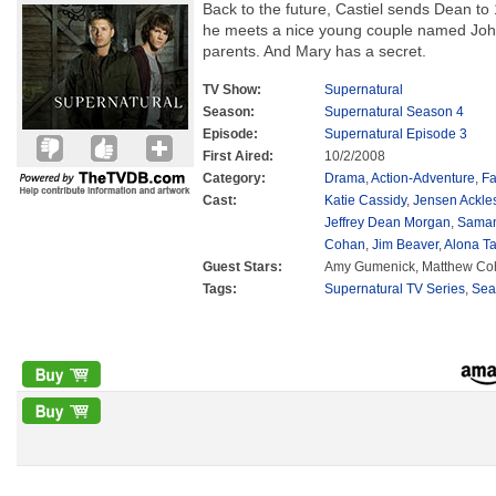
Back to the future, Castiel sends Dean t
he meets a nice young couple named Joh
parents. And Mary has a secret.
TV Show:
Supernatural
Season:
Supernatural Season 4
Episode:
Supernatural Episode 3
First Aired:
10/2/2008
Category:
Drama
,
Action-Adventure
,
Fa
Cast:
Katie Cassidy
,
Jensen Ackle
Jeffrey Dean Morgan
,
Saman
Cohan
,
Jim Beaver
,
Alona Ta
Guest Stars:
Amy Gumenick, Matthew Cohe
Tags:
Supernatural TV Series
,
Sea