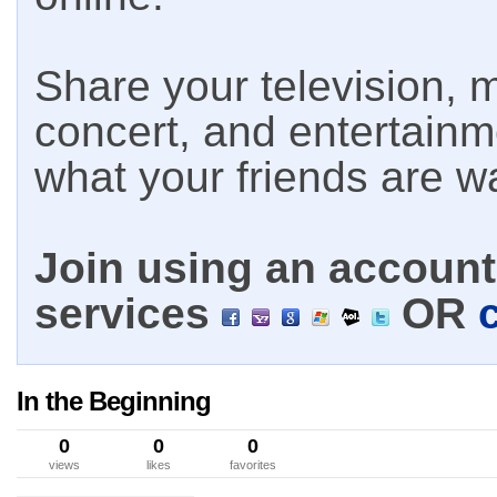
Share your television, m
concert, and entertain
what your friends are w
Join using an account 
services
OR
In the Beginning
0
0
0
views
likes
favorites