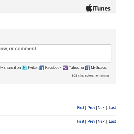
ly share it on
Twitter,
Facebook,
Yahoo, or
MySpace.
952
characters remaining
First
|
Prev
|
Next
|
Last
First
|
Prev
|
Next
|
Last