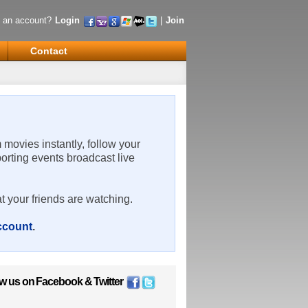
 an account?
Login
|
Join
Contact
m movies instantly, follow your
porting events broadcast live
t your friends are watching.
account
.
ow us on
Facebook
&
Twitter