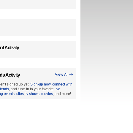
t Activity
ds Activity
View All →
en't signed up yet.
Sign-up now
,
connect with
riends
, and tune-in to your favorite
live
ng events
,
sites
,
tv shows
,
movies
, and more!