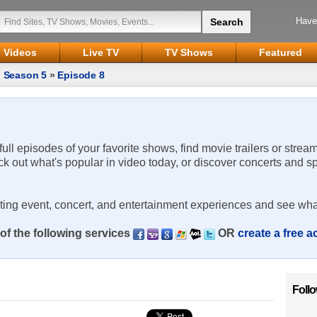
Have
Videos
Live TV
TV Shows
Featured
»
Season 5
»
Episode 8
 full episodes of your favorite shows, find movie trailers or strea
ck out what's popular in video today, or discover concerts and s
rting event, concert, and entertainment experiences and see wha
of the following services
OR
create a free 
Foll