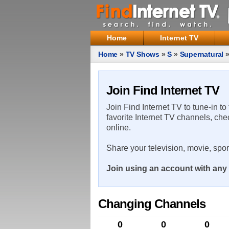
Home
Internet TV
Home
»
TV Shows
»
S
»
Supernatural
Join Find Internet TV
Join Find Internet TV to tune-in to
favorite Internet TV channels, che
online.
Share your television, movie, spo
Join using an account with any 
Changing Channels
0
0
0