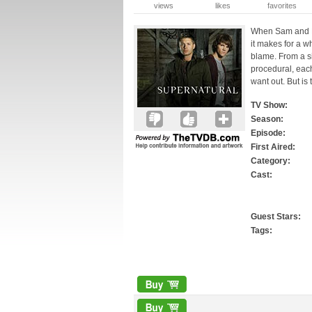
views
likes
favorites
When Sam and De
it makes for a wh
blame. From a s
procedural, eac
want out. But is
TV Show:
Season:
Episode:
First Aired:
Category:
Cast:
Guest Stars:
Tags: