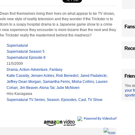
an find themselves living their lives on what appear to be TV shows,
ole new style of reality television and they wonder if the Trickster is to
itcom to a soapy hospital drama to a Japanese game show to a crime
Fans
h new experience they encounter is more bizarre than the next and they
 the Trickster really the mastermind behind the madness?
Supernatural
Recen
Supernatural Season 5
Supernatural Episode 8
11/5/2009
Drama
,
Action-Adventure
,
Fantasy
Katie Cassidy
,
Jensen Ackles
,
Rob Benedict
,
Jared Padalecki
,
Frien
Jeffrey Dean Morgan
,
Samantha Ferris
,
Misha Collins
,
Lauren
You ar
Cohan
,
Jim Beaver
,
Alona Tal
,
Julie McNiven
your f
Hiro Kanagawa
sporti
Supernatural TV Series
,
Season
,
Episodes
,
Cast
,
TV Show
Powered By VideoSurf