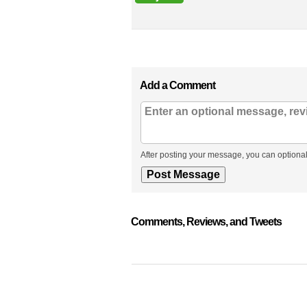
Add a Comment
After posting your message, you can optional
Comments, Reviews, and Tweets