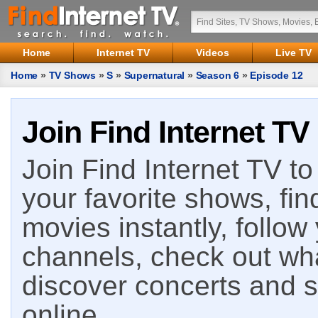
Home
Internet TV
Videos
Live TV
Home
»
TV Shows
»
S
»
Supernatural
»
Season 6
»
Episode 12
Join Find Internet TV
Join Find Internet TV to 
your favorite shows, fin
movies instantly, follow
channels, check out wha
discover concerts and s
online.