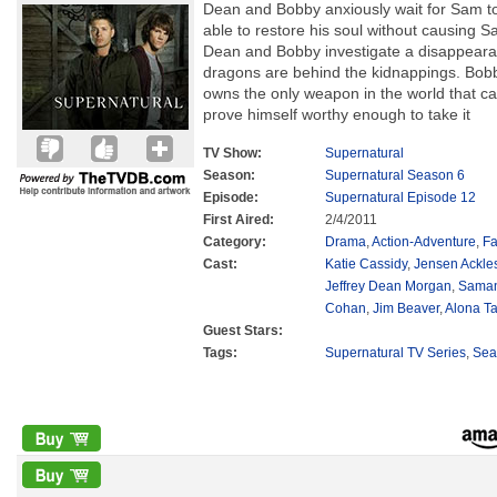
Dean and Bobby anxiously wait for Sam to
able to restore his soul without causing 
Dean and Bobby investigate a disappearan
dragons are behind the kidnappings. Bob
owns the only weapon in the world that c
prove himself worthy enough to take it
TV Show:
Supernatural
Season:
Supernatural Season 6
Episode:
Supernatural Episode 12
First Aired:
2/4/2011
Category:
Drama
,
Action-Adventure
,
Fa
Cast:
Katie Cassidy
,
Jensen Ackle
Jeffrey Dean Morgan
,
Saman
Cohan
,
Jim Beaver
,
Alona Ta
Guest Stars:
Tags:
Supernatural TV Series
,
Sea