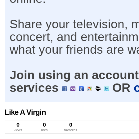
Share your television, m
concert, and entertain
what your friends are w
Join using an account 
services
OR
Like A Virgin
0
0
0
views
likes
favorites