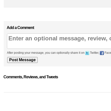
Add a Comment
After posting your message, you can optionally share it on
Twitter,
Face
Comments, Reviews, and Tweets