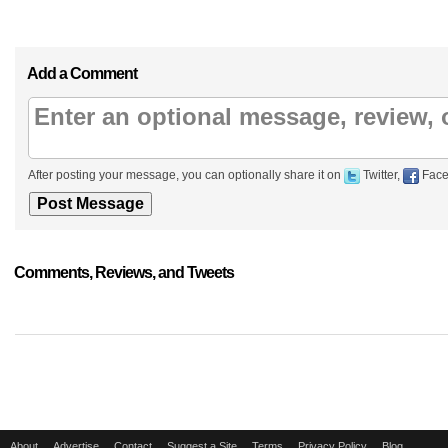
Add a Comment
After posting your message, you can optionally share it on
Twitter,
Face
Comments, Reviews, and Tweets
About
Advertise
Contact
Suggest a Site
Terms
Privacy Policy
Blog