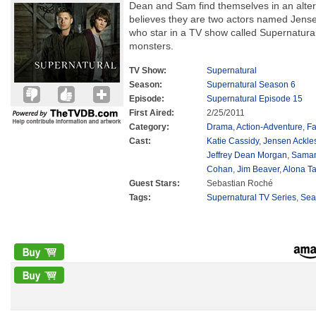
Dean and Sam find themselves in an alter
believes they are two actors named Jense
who star in a TV show called Supernatura
monsters.
TV Show:
Supernatural
Season:
Supernatural Season 6
Episode:
Supernatural Episode 15
First Aired:
2/25/2011
Category:
Drama
,
Action-Adventure
,
Fa
Cast:
Katie Cassidy
,
Jensen Ackle
Jeffrey Dean Morgan
,
Saman
Cohan
,
Jim Beaver
,
Alona Ta
Guest Stars:
Sebastian Roché
Tags:
Supernatural TV Series
,
Sea