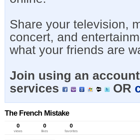
Share your television, m
concert, and entertain
what your friends are w
Join using an account 
services
OR
The French Mistake
0
0
0
views
likes
favorites