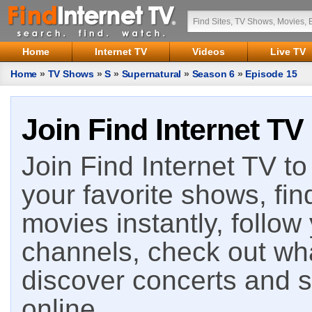
Home
Internet TV
Videos
Live TV
Home
»
TV Shows
»
S
»
Supernatural
»
Season 6
»
Episode 15
Join Find Internet TV
Join Find Internet TV to 
your favorite shows, fin
movies instantly, follow
channels, check out wha
discover concerts and s
online.