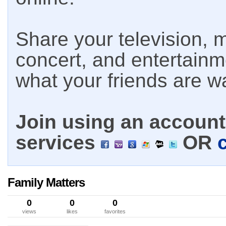
Share your television, m
concert, and entertain
what your friends are w
Join using an account 
services
OR
Family Matters
0
0
0
views
likes
favorites