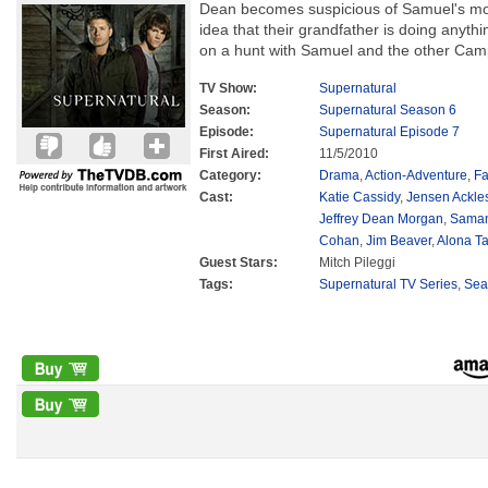
Dean becomes suspicious of Samuel's moti
idea that their grandfather is doing anyt
on a hunt with Samuel and the other Campb
TV Show:
Supernatural
Season:
Supernatural Season 6
Episode:
Supernatural Episode 7
First Aired:
11/5/2010
Category:
Drama
,
Action-Adventure
,
Fa
Cast:
Katie Cassidy
,
Jensen Ackle
Jeffrey Dean Morgan
,
Saman
Cohan
,
Jim Beaver
,
Alona Ta
Guest Stars:
Mitch Pileggi
Tags:
Supernatural TV Series
,
Sea