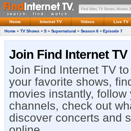
Home
Internet TV
Videos
Live TV
Home
»
TV Shows
»
S
»
Supernatural
»
Season 6
»
Episode 7
Join Find Internet TV
Join Find Internet TV to 
your favorite shows, fin
movies instantly, follow
channels, check out wha
discover concerts and s
online.