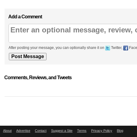
Add a Comment
After posting your message, you can optionally share it on
Twitter,
Face
Comments, Reviews, and Tweets
About
Advertise
Contact
Suggest a Site
Terms
Privacy Policy
Blog