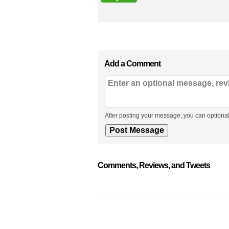
Add a Comment
After posting your message, you can optional
Comments, Reviews, and Tweets