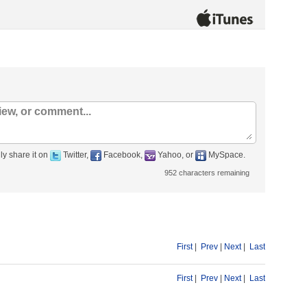
ly share it on
Twitter,
Facebook,
Yahoo, or
MySpace.
952
characters remaining
First
|
Prev
|
Next
|
Last
First
|
Prev
|
Next
|
Last