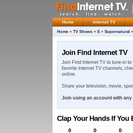
Home
Internet TV
Home
»
TV Shows
»
S
»
Supernatural
Join Find Internet TV
Join Find Internet TV to tune-in to
favorite Internet TV channels, che
online.
Share your television, movie, spo
Join using an account with any 
Clap Your Hands If You B
0
0
0