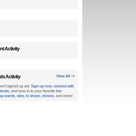
t Activity
ds Activity
View All →
en't signed up yet.
Sign-up now
,
connect with
riends
, and tune-in to your favorite
live
ng events
,
sites
,
tv shows
,
movies
, and more!