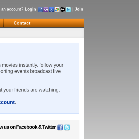
 an account?
Login
|
Join
Contact
m movies instantly, follow your
porting events broadcast live
t your friends are watching.
account
.
ow us on
Facebook
&
Twitter