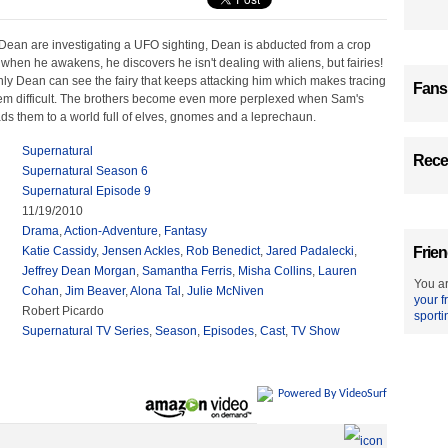
ean are investigating a UFO sighting, Dean is abducted from a crop
 when he awakens, he discovers he isn't dealing with aliens, but fairies!
nly Dean can see the fairy that keeps attacking him which makes tracing
Fans
em difficult. The brothers become even more perplexed when Sam's
ads them to a world full of elves, gnomes and a leprechaun.
Supernatural
Recen
Supernatural Season 6
Supernatural Episode 9
11/19/2010
Drama
,
Action-Adventure
,
Fantasy
Katie Cassidy
,
Jensen Ackles
,
Rob Benedict
,
Jared Padalecki
,
Frien
Jeffrey Dean Morgan
,
Samantha Ferris
,
Misha Collins
,
Lauren
You ar
Cohan
,
Jim Beaver
,
Alona Tal
,
Julie McNiven
your f
Robert Picardo
sporti
Supernatural TV Series
,
Season
,
Episodes
,
Cast
,
TV Show
Powered By VideoSurf