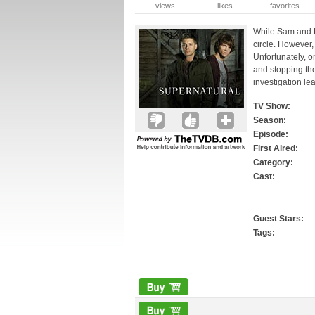
views
likes
favorites
While Sam and D
circle. However,
Unfortunately, o
and stopping th
investigation le
TV Show:
Season:
Episode:
First Aired:
Category:
Cast:
Guest Stars:
Tags: