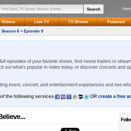
Have
Videos
Live TV
TV Shows
Featured
»
Season 6
»
Episode 9
 full episodes of your favorite shows, find movie trailers or strea
ck out what's popular in video today, or discover concerts and s
rting event, concert, and entertainment experiences and see wha
of the following services
OR
create a free 
elieve...
Foll