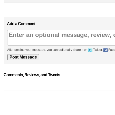
Add a Comment
After posting your message, you can optionally share it on
Twitter,
Face
Comments, Reviews, and Tweets