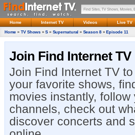
Home
Internet TV
Videos
Live TV
Home
»
TV Shows
»
S
»
Supernatural
»
Season 8
»
Episode 11
Join Find Internet TV
Join Find Internet TV to 
your favorite shows, fin
movies instantly, follow
channels, check out wha
discover concerts and s
online.