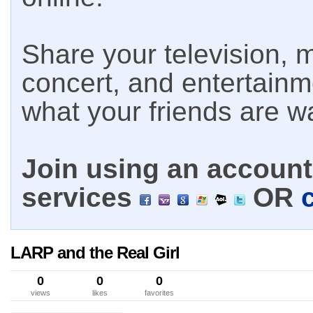
Share your television, m
concert, and entertain
what your friends are w
Join using an account 
services
OR
LARP and the Real Girl
0
0
0
views
likes
favorites