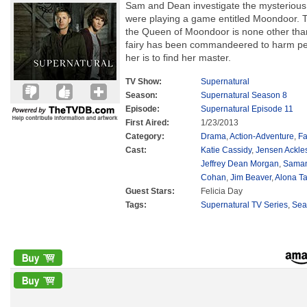
Sam and Dean investigate the mysteriou
were playing a game entitled Moondoor. Th
the Queen of Moondoor is none other than
fairy has been commandeered to harm peo
her is to find her master.
TV Show:
Supernatural
Season:
Supernatural Season 8
Episode:
Supernatural Episode 11
First Aired:
1/23/2013
Category:
Drama
,
Action-Adventure
,
Fa
Cast:
Katie Cassidy
,
Jensen Ackle
Jeffrey Dean Morgan
,
Saman
Cohan
,
Jim Beaver
,
Alona Ta
Guest Stars:
Felicia Day
Tags:
Supernatural TV Series
,
Sea