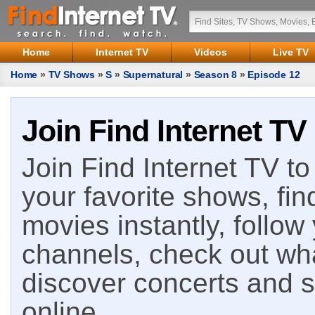
Home
Internet TV
Videos
Live TV
Home
»
TV Shows
»
S
»
Supernatural
»
Season 8
»
Episode 12
Join Find Internet TV
Join Find Internet TV to 
your favorite shows, fin
movies instantly, follow
channels, check out wha
discover concerts and s
online.