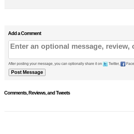
Add a Comment
After posting your message, you can optionally share it on
Twitter,
Face
Comments, Reviews, and Tweets