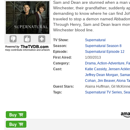
Sam and Dean are stunned when a man w
Winchester, their grandfather, suddenly a
demanding to know where he can find Joh
traveled to stop a demon named Abbadon 
Through Henry, Sam and Dean learn more 
Winchester blood line.
TV Show:
Supernatural
Season:
Supernatural Season 8
Episode:
Supernatural Episode 12
First Aired:
1/30/2013
Category:
Drama
,
Action-Adventure
,
Fa
Cast:
Katie Cassidy
,
Jensen Ackle
Jeffrey Dean Morgan
,
Saman
Cohan
,
Jim Beaver
,
Alona Ta
Guest Stars:
Alaina Huffman, Gil McKinn
Tags:
Supernatural TV Series
,
Sea