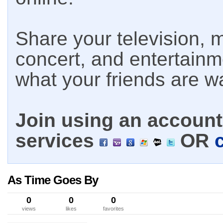
Share your television, m
concert, and entertain
what your friends are w
Join using an account 
services
OR
As Time Goes By
0
0
0
views
likes
favorites