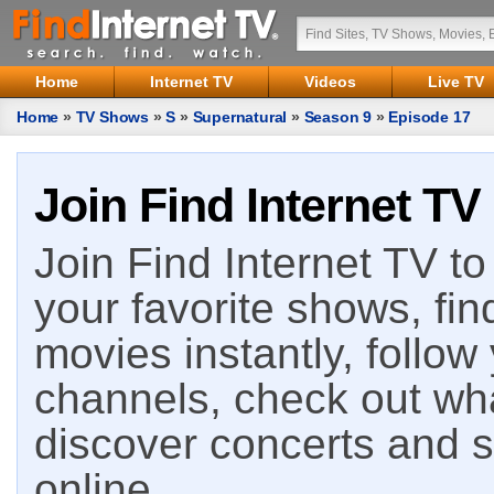
Home
Internet TV
Videos
Live TV
Home
»
TV Shows
»
S
»
Supernatural
»
Season 9
»
Episode 17
Join Find Internet TV
Join Find Internet TV to 
your favorite shows, fin
movies instantly, follow
channels, check out wha
discover concerts and s
online.