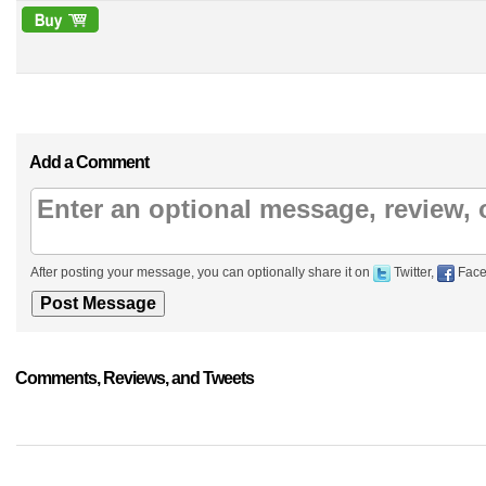
Add a Comment
After posting your message, you can optionally share it on
Twitter,
Face
Comments, Reviews, and Tweets