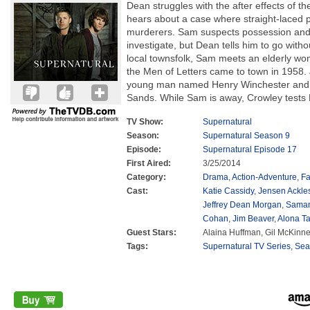
Dean struggles with the after effects of 
hears about a case where straight-laced pe
murderers. Sam suspects possession and 
investigate, but Dean tells him to go witho
local townsfolk, Sam meets an elderly wo
the Men of Letters came to town in 1958. J
young man named Henry Winchester and 
Sands. While Sam is away, Crowley tests
TV Show:
Supernatural
Season:
Supernatural Season 9
Episode:
Supernatural Episode 17
First Aired:
3/25/2014
Category:
Drama
,
Action-Adventure
,
Fa
Cast:
Katie Cassidy
,
Jensen Ackle
Jeffrey Dean Morgan
,
Saman
Cohan
,
Jim Beaver
,
Alona Ta
Guest Stars:
Alaina Huffman, Gil McKinne
Tags:
Supernatural TV Series
,
Sea