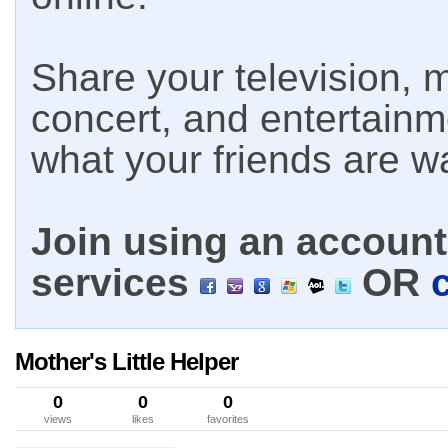
Share your television, m
concert, and entertain
what your friends are w
Join using an account 
services
OR
Mother's Little Helper
0
0
0
views
likes
favorites