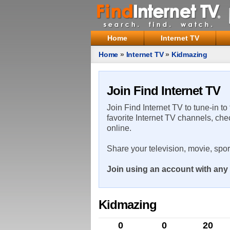
Home
Internet TV
Home
»
Internet TV
»
Kidmazing
Join Find Internet TV
Join Find Internet TV to tune-in to
favorite Internet TV channels, che
online.
Share your television, movie, spo
Join using an account with any 
Kidmazing
0
0
20