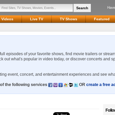
Have
Videos
Live TV
TV Shows
Featured
 full episodes of your favorite shows, find movie trailers or strea
ck out what's popular in video today, or discover concerts and s
rting event, concert, and entertainment experiences and see wha
of the following services
OR
create a free 
Follo