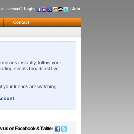
 an account?
Login
|
Join
Contact
m movies instantly, follow your
porting events broadcast live
t your friends are watching.
account
.
w us on
Facebook
&
Twitter