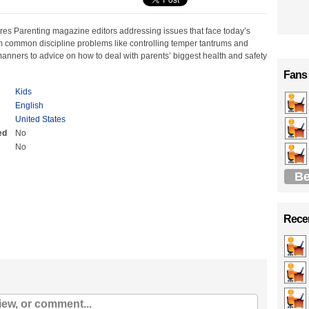
res Parenting magazine editors addressing issues that face today’s
 common discipline problems like controlling temper tantrums and
anners to advice on how to deal with parents’ biggest health and safety
Fans
Kids
English
United States
ed
No
No
Be
Recen