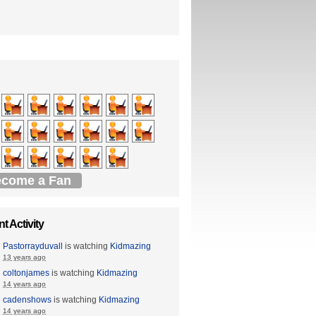
come a Fan
t Activity
Pastorrayduvall
is watching
Kidmazing
13 years ago
coltonjames
is watching
Kidmazing
14 years ago
cadenshows
is watching
Kidmazing
14 years ago