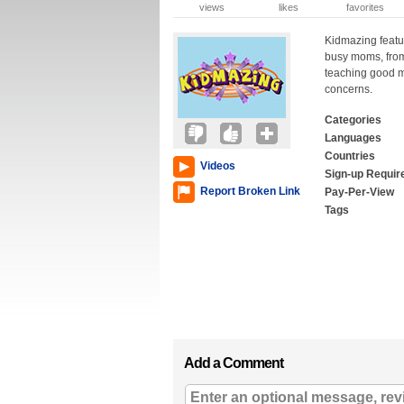
views
likes
favorites
Kidmazing featu
busy moms, from
teaching good m
concerns.
Categories
Languages
Countries
Videos
Sign-up Requir
Report Broken Link
Pay-Per-View
Tags
Add a Comment