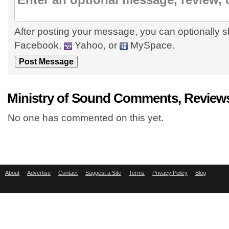
After posting your message, you can optionally s
Facebook,
Yahoo, or
MySpace.
Ministry of Sound Comments, Reviews
No one has commented on this yet.
About
Advertise
Contact
Suggest a Site
Terms
Privacy Policy
Blog