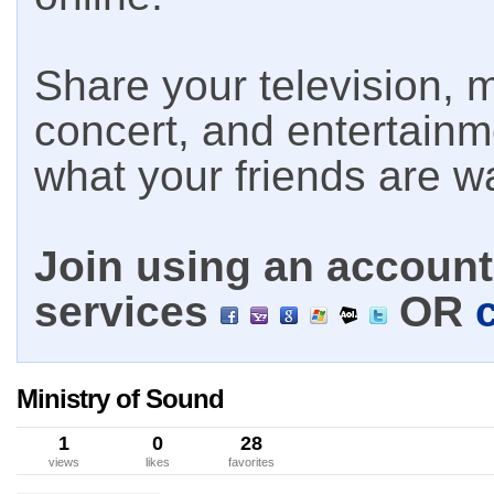
Share your television, m
concert, and entertain
what your friends are w
Join using an account 
services
OR
Ministry of Sound
1
0
28
views
likes
favorites