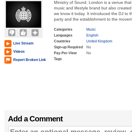
Ministry of Sound, London is a venue that
music and lifestyle brand but also creat
we know it today. It introduced the DJ to 
party and the establishment to the movem
Categories
Music
Languages
English
Countries
United Kingdom
Live Stream
Sign-up Required
No
Videos
Pay-Per-View
No
Tags
Report Broken Link
Add a Comment