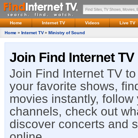
Home
Internet TV
Videos
Live TV
Home
»
Internet TV
»
Ministry of Sound
Join Find Internet TV
Join Find Internet TV to 
your favorite shows, fin
movies instantly, follow
channels, check out wha
discover concerts and s
online.