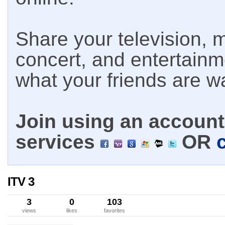
Share your television, m
concert, and entertain
what your friends are w
Join using an account 
services
OR
ITV 3
3
0
103
views
likes
favorites