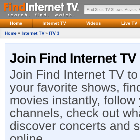
Home
Internet TV
Videos
Live TV
Home
»
Internet TV
»
ITV 3
Join Find Internet TV
Join Find Internet TV to 
your favorite shows, fin
movies instantly, follow
channels, check out wha
discover concerts and s
online.