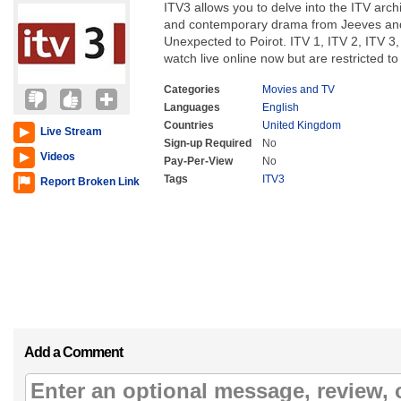
ITV3 allows you to delve into the ITV archi
and contemporary drama from Jeeves and
Unexpected to Poirot. ITV 1, ITV 2, ITV 3, 
watch live online now but are restricted to
Categories
Movies and TV
Languages
English
Countries
United Kingdom
Live Stream
Sign-up Required
No
Videos
Pay-Per-View
No
Tags
ITV3
Report Broken Link
Add a Comment