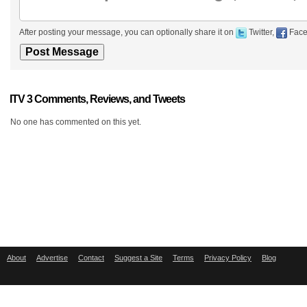
After posting your message, you can optionally share it on
Twitter,
Face
ITV 3 Comments, Reviews, and Tweets
No one has commented on this yet.
About
Advertise
Contact
Suggest a Site
Terms
Privacy Policy
Blog