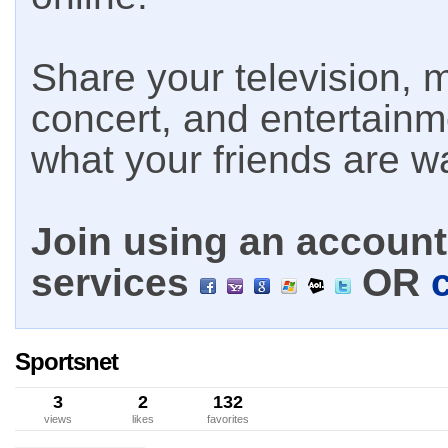
Share your television, m
concert, and entertain
what your friends are w
Join using an account 
services
OR
Sportsnet
3
2
132
views
likes
favorites