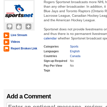
Rogers Sportsnet broadcasts more NHL h
than any other broadcaster. In addition, it 
Blue Jays and Toronto Raptors (Ontario Re
Lacrosse League, Canadian Hockey Leagu
and the American Hockey League.
Sportsnet does not provide livestreams on
and thus there is no permanent livestream
Live Stream
calendar
whether Sportsnet broadcast spec
Videos
Categories
Sports
Report Broken Link
Languages
English
Countries
Canada
Sign-up Required
No
Pay-Per-View
No
Tags
Add a Comment