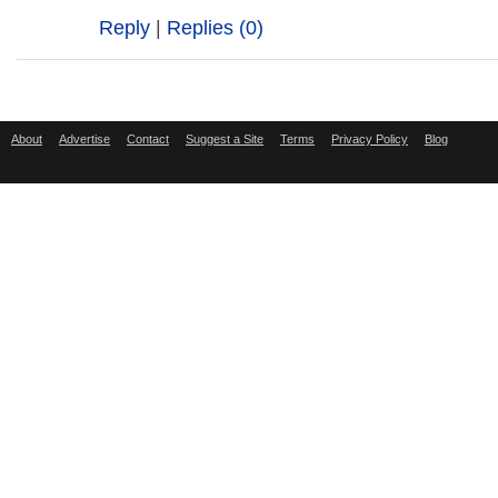
Reply
|
Replies (0)
About
Advertise
Contact
Suggest a Site
Terms
Privacy Policy
Blog