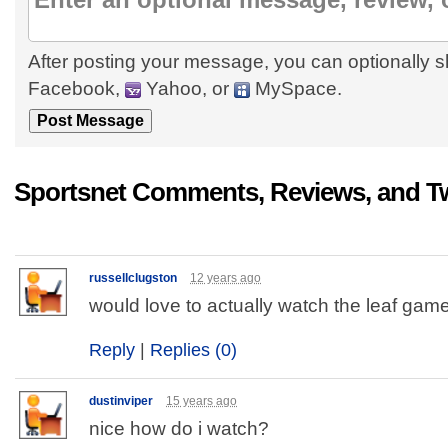
After posting your message, you can optionally s
Facebook,
Yahoo, or
MySpace.
Sportsnet Comments, Reviews, and T
russellclugston
12 years ago
would love to actually watch the leaf game..
Reply
|
Replies (0)
dustinviper
15 years ago
nice how do i watch?