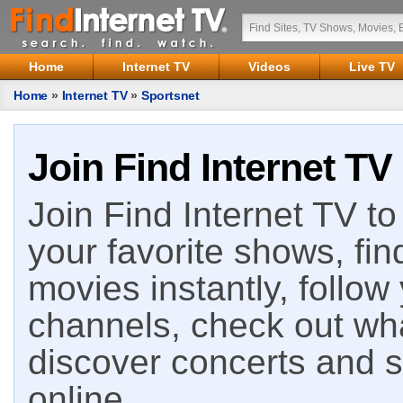
Home
Internet TV
Videos
Live TV
Home
»
Internet TV
»
Sportsnet
Join Find Internet TV
Join Find Internet TV to 
your favorite shows, fin
movies instantly, follow
channels, check out wha
discover concerts and s
online.