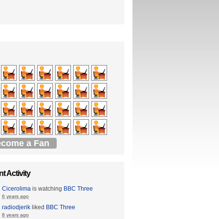
come a Fan
t Activity
Cicerolima
is watching
BBC Three
6 years ago
radiodjerik
liked
BBC Three
8 years ago