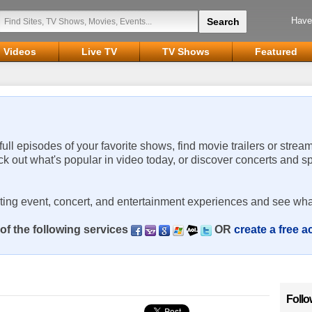
Have
Videos
Live TV
TV Shows
Featured
 full episodes of your favorite shows, find movie trailers or strea
ck out what's popular in video today, or discover concerts and s
rting event, concert, and entertainment experiences and see wha
of the following services
OR
create a free 
Follo