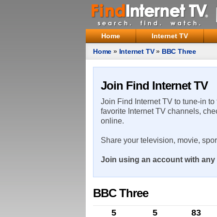
Home
Internet TV
Home
»
Internet TV
»
BBC Three
Join Find Internet TV
Join Find Internet TV to tune-in to
favorite Internet TV channels, che
online.
Share your television, movie, spo
Join using an account with any 
BBC Three
5
5
83