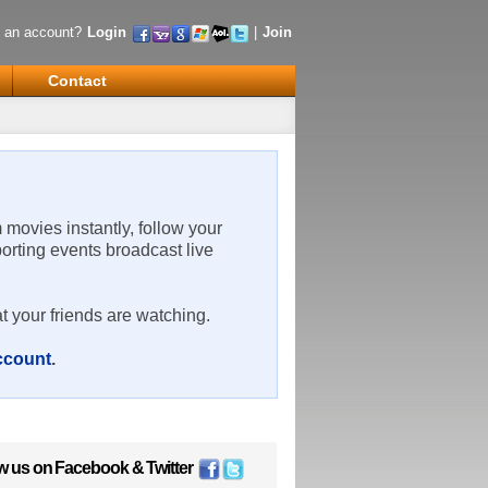
 an account?
Login
|
Join
Contact
m movies instantly, follow your
porting events broadcast live
t your friends are watching.
account
.
w us on
Facebook
&
Twitter