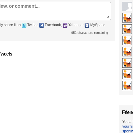
ly share it on
Twitter,
Facebook,
Yahoo, or
MySpace.
952
characters remaining
Tweets
Frien
You ar
your f
sporti