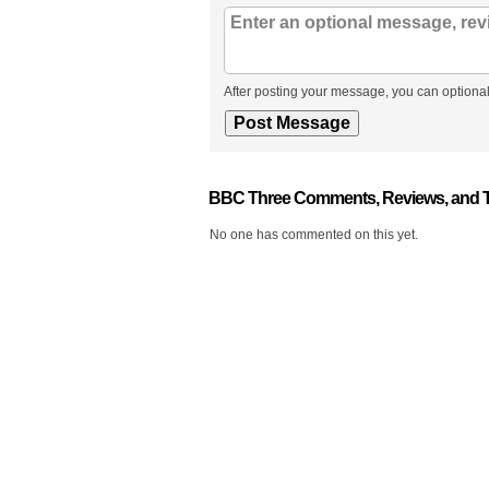
After posting your message, you can optional
BBC Three Comments, Reviews, and 
No one has commented on this yet.