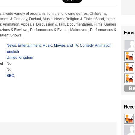
 a wide variety of programs from the following genres: Children's,
nment & Comedy, Factual, Music, News, Religion & Ethics, Sport; in the
ts: Animation, Appeals, Discussion & Talk, Documentaries, Films, Games
azines & Reviews, Performances & Events, Makeovers, Performances &
Fans
 Talent Shows.
News
,
Entertainment
,
Music
,
Movies and TV
,
Comedy
,
Animation
English
United Kingdom
ed
No
No
BBC
,
Be
Recen