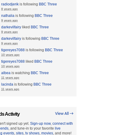
radiodjerik
is following
BBC Three
8 years ago
nathalia
is following
BBC Three
9 years ago
darkevilfairy
liked
BBC Three
9 years ago
darkevilfairy
is following
BBC Three
9 years ago
tigereyes7088
is following
BBC Three
10 years ago
tigereyes7088
liked
BBC Three
10 years ago
albea
is watching
BBC Three
11 years ago
lacinda
is following
BBC Three
11 years ago
ds Activity
View All →
en't signed up yet.
Sign-up now
,
connect with
riends
, and tune-in to your favorite
live
ng events
,
sites
,
tv shows
,
movies
, and more!