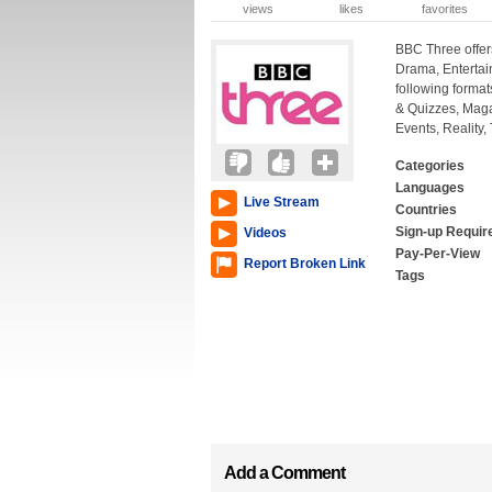
views
likes
favorites
BBC Three offers
Drama, Entertai
following forma
& Quizzes, Mag
Events, Reality,
Categories
Languages
Live Stream
Countries
Sign-up Requir
Videos
Pay-Per-View
Report Broken Link
Tags
Add a Comment