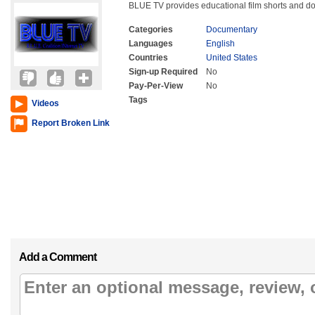
BLUE TV provides educational film shorts and do
Categories
Documentary
Languages
English
Countries
United States
Sign-up Required
No
Pay-Per-View
No
Tags
Videos
Report Broken Link
Add a Comment