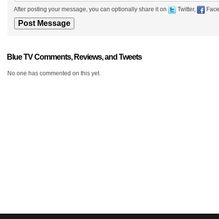
After posting your message, you can optionally share it on
Twitter,
Face
Blue TV Comments, Reviews, and Tweets
No one has commented on this yet.