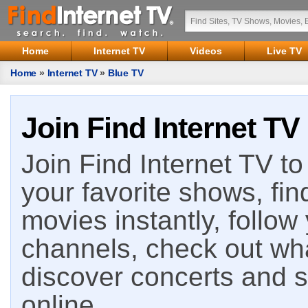
Home
Internet TV
Videos
Live TV
Home
»
Internet TV
»
Blue TV
Join Find Internet TV
Join Find Internet TV to 
your favorite shows, fin
movies instantly, follow
channels, check out wha
discover concerts and s
online.