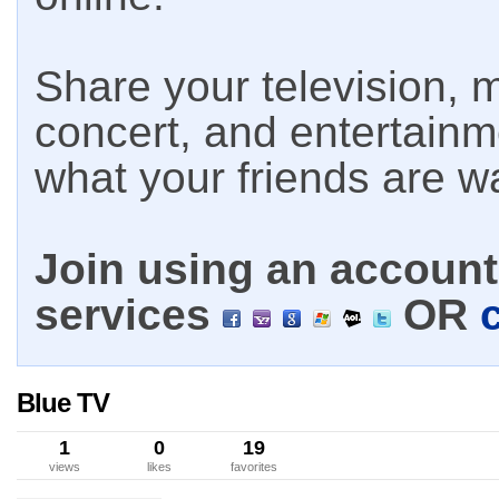
Share your television, m
concert, and entertain
what your friends are w
Join using an account 
services
OR
Blue TV
1
0
19
views
likes
favorites