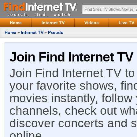
Home
Internet TV
Videos
Live TV
Home
»
Internet TV
»
Pseudo
Join Find Internet TV
Join Find Internet TV to 
your favorite shows, fin
movies instantly, follow
channels, check out wha
discover concerts and s
online.