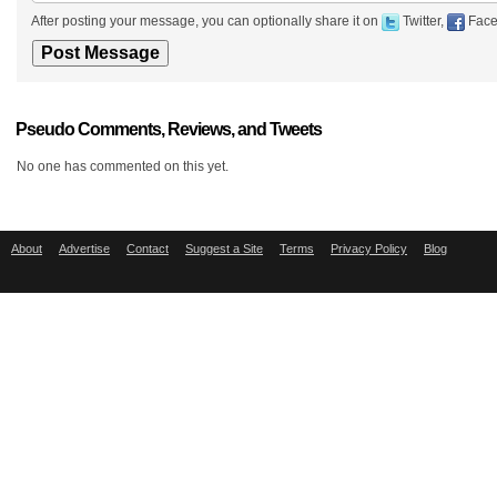
After posting your message, you can optionally share it on
Twitter,
Face
Pseudo Comments, Reviews, and Tweets
No one has commented on this yet.
About
Advertise
Contact
Suggest a Site
Terms
Privacy Policy
Blog