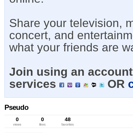
Share your television, m
concert, and entertain
what your friends are w
Join using an account 
services
OR
Pseudo
0
0
48
views
likes
favorites