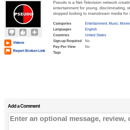
Pseudo is a Net-Television network creating
entertainment for young, discriminating, 
stopped looking to mainstream media for i
Categories
Entertainment
,
Music
,
Movie
Languages
English
Countries
United States
Sign-up Required
No
Videos
Pay-Per-View
No
Report Broken Link
Tags
Add a Comment