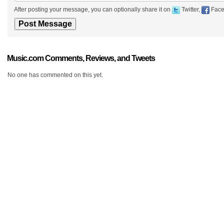
After posting your message, you can optionally share it on
Twitter,
Face
Music.com Comments, Reviews, and Tweets
No one has commented on this yet.