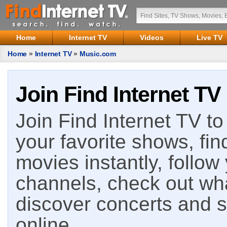
Home
Internet TV
Videos
Live TV
Home
»
Internet TV
»
Music.com
Join Find Internet TV
Join Find Internet TV to 
your favorite shows, fin
movies instantly, follow
channels, check out wha
discover concerts and s
online.