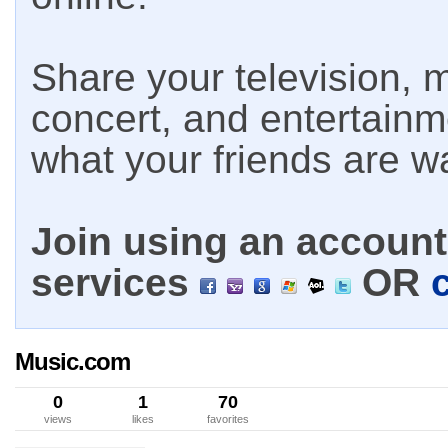
Share your television, m
concert, and entertain
what your friends are w
Join using an account 
services
OR
Music.com
0
1
70
views
likes
favorites