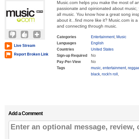
Music.com helps you make the most of an 
passionate and opinionated about music; y
all music. You know how a great song inspi
about it...find more like it? Music.com is a
and connecting through music.
Categories
Entertainment
,
Music
Languages
English
Live Stream
Countries
United States
Report Broken Link
Sign-up Required
No
Pay-Per-View
No
Tags
music
,
entertainment
,
regga
black
,
rock'n roll
,
Add a Comment