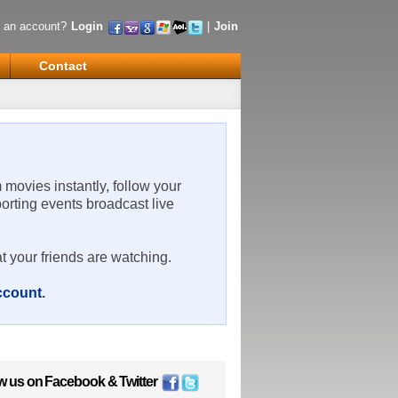
 an account?
Login
|
Join
Contact
m movies instantly, follow your
porting events broadcast live
t your friends are watching.
account
.
w us on
Facebook
&
Twitter