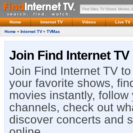
Home
Internet TV
Videos
Live TV
Home
»
Internet TV
»
TVMas
Join Find Internet TV
Join Find Internet TV to 
your favorite shows, fin
movies instantly, follow
channels, check out wha
discover concerts and s
online.