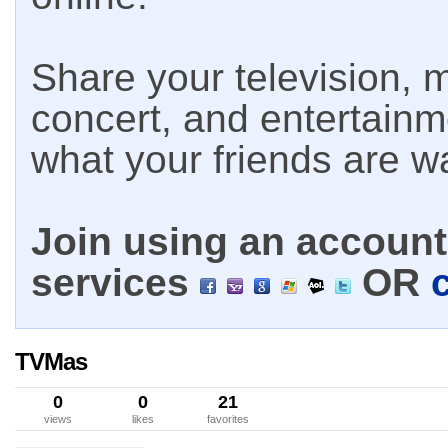
Share your television, m
concert, and entertain
what your friends are w
Join using an account 
services
OR
TVMas
0
0
21
views
likes
favorites