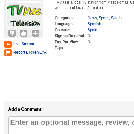
TVMas is a local TV station from Maspalomas, Can
weather and local information.
Categories
News
,
Sports
,
Weather
Languages
Spanish
Countries
Spain
Sign-up Required
No
Pay-Per-View
No
Live Stream
Tags
Report Broken Link
Add a Comment