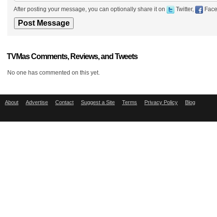
After posting your message, you can optionally share it on
Twitter,
Face
TVMas Comments, Reviews, and Tweets
No one has commented on this yet.
About
Advertise
Contact
Suggest a Site
Terms
Privacy Policy
Blog